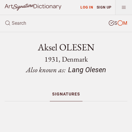
LOG IN
SIGN UP
S
M
Aksel OLESEN
1931, Denmark
Also known as:
Lang Olesen
SIGNATURES