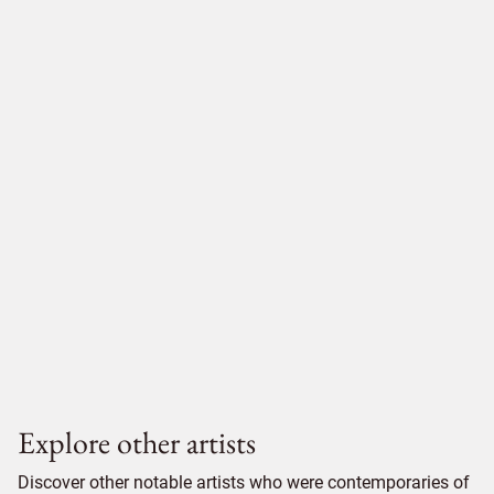
Explore other artists
Discover other notable artists who were contemporaries of