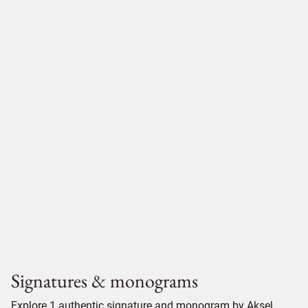
Signatures & monograms
Explore 1 authentic signature and monogram by Aksel