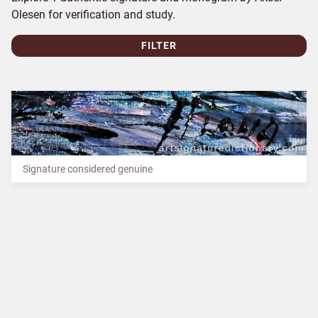
Olesen for verification and study.
FILTER
Signature considered genuine