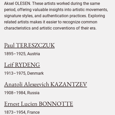
Aksel OLESEN. These artists worked during the same
period, offering valuable insights into artistic movements,
signature styles, and authentication practices. Exploring
related artists makes it easier to recognize common
characteristics and artistic conventions of their era.
Paul TERESZCZUK
1895–1925, Austria
Leif RYDENG
1913–1975, Denmark
Anatoli Alexeevich KAZANTZEV
1908–1984, Russia
Ernest Lucien BONNOTTE
1873–1954, France