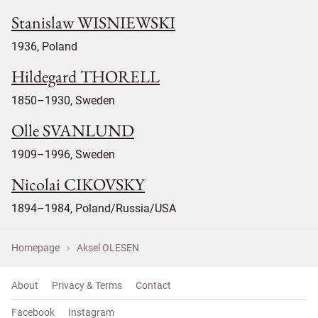
Stanislaw WISNIEWSKI
1936, Poland
Hildegard THORELL
1850–1930, Sweden
Olle SVANLUND
1909–1996, Sweden
Nicolai CIKOVSKY
1894–1984, Poland/Russia/USA
Homepage
Aksel OLESEN
About
Privacy & Terms
Contact
Facebook
Instagram