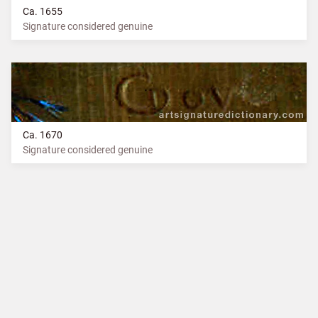
Ca. 1655
Signature considered genuine
Ca. 1670
Signature considered genuine