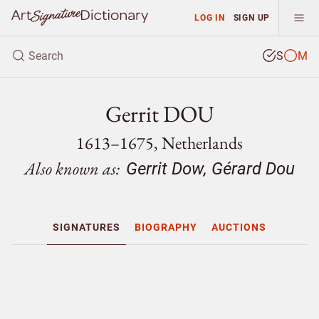
LOG IN
SIGN UP
S
M
Gerrit DOU
1613–1675, Netherlands
Also known as:
Gerrit Dow, Gérard Dou
SIGNATURES
BIOGRAPHY
AUCTIONS