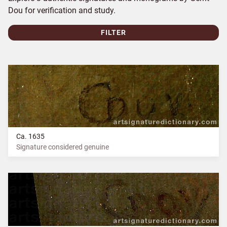
Dou for verification and study.
FILTER
Ca. 1635
Signature considered genuine