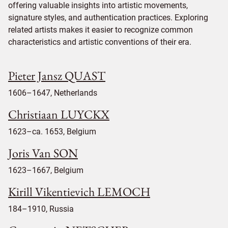
offering valuable insights into artistic movements,
signature styles, and authentication practices. Exploring
related artists makes it easier to recognize common
characteristics and artistic conventions of their era.
Pieter Jansz QUAST
1606–1647, Netherlands
Christiaan LUYCKX
1623–ca. 1653, Belgium
Joris Van SON
1623–1667, Belgium
Kirill Vikentievich LEMOCH
184–1910, Russia