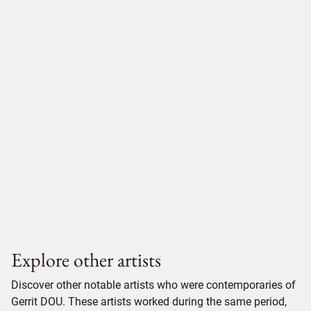
Explore other artists
Discover other notable artists who were contemporaries of
Gerrit DOU. These artists worked during the same period,