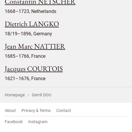
Constantin NETSCHER
1668–1723, Netherlands
Dietrich LANGKO
18/19–1896, Germany
Jean Marc NATTIER
1685–1766, France
Jacques COURTOIS
1621–1676, France
Homepage
Gerrit DOU
About
Privacy & Terms
Contact
Facebook
Instagram