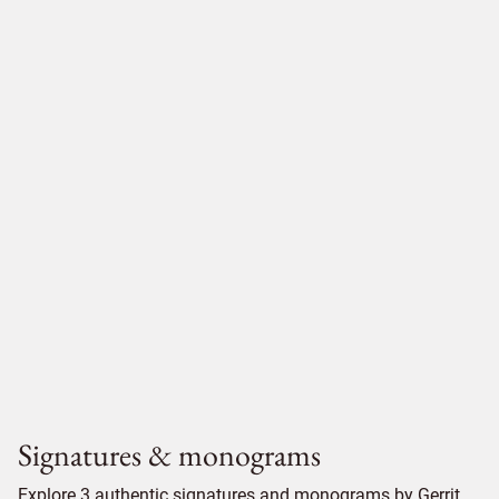
Signatures & monograms
Explore 3 authentic signatures and monograms by Gerrit