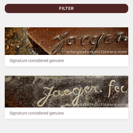
FILTER
Signature considered genuine
Signature considered genuine