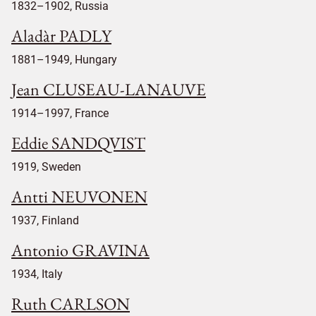
1832–1902, Russia
Aladàr PADLY
1881–1949, Hungary
Jean CLUSEAU-LANAUVE
1914–1997, France
Eddie SANDQVIST
1919, Sweden
Antti NEUVONEN
1937, Finland
Antonio GRAVINA
1934, Italy
Ruth CARLSON