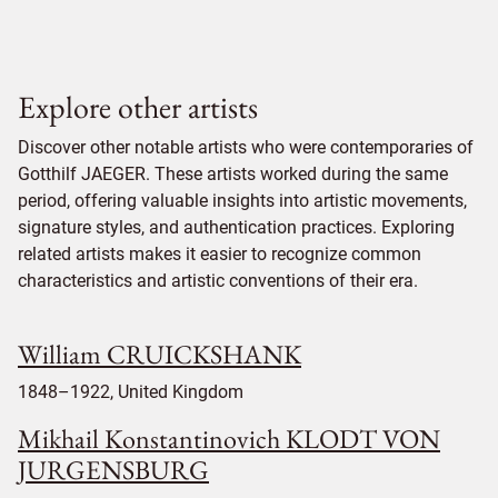
Explore other artists
Discover other notable artists who were contemporaries of
Gotthilf JAEGER. These artists worked during the same
period, offering valuable insights into artistic movements,
signature styles, and authentication practices. Exploring
related artists makes it easier to recognize common
characteristics and artistic conventions of their era.
William CRUICKSHANK
1848–1922, United Kingdom
Mikhail Konstantinovich KLODT VON
JURGENSBURG