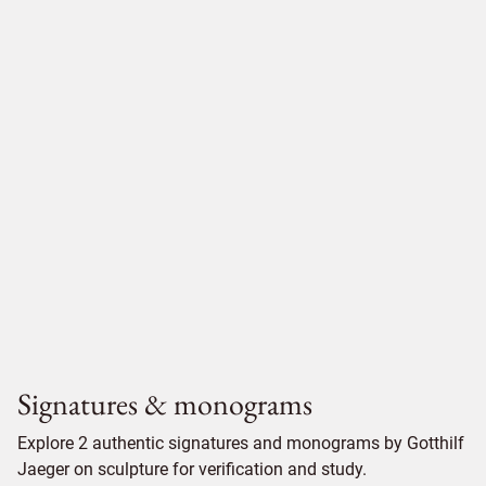
Signatures & monograms
Explore 2 authentic signatures and monograms by Gotthilf
Jaeger on sculpture for verification and study.