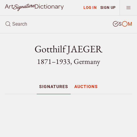
LOG IN
SIGN UP
S
M
Gotthilf JAEGER
1871–1933, Germany
SIGNATURES
AUCTIONS