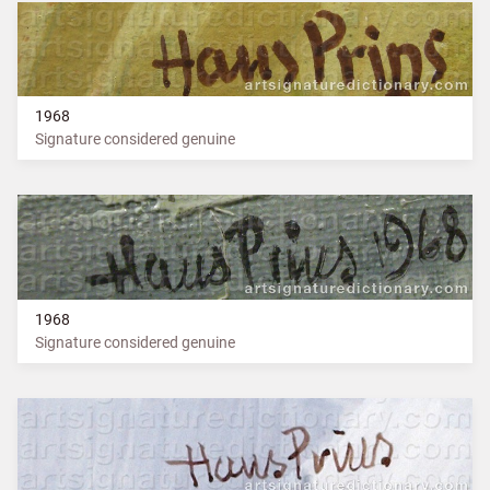
1968
Signature considered genuine
1968
Signature considered genuine