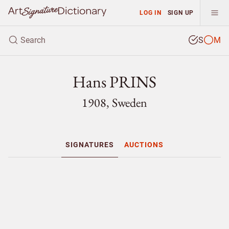
LOG IN
SIGN UP
S
M
Hans PRINS
1908, Sweden
SIGNATURES
AUCTIONS