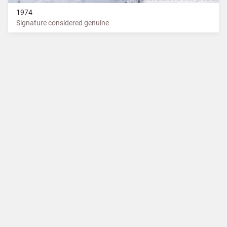
1974
Signature considered genuine