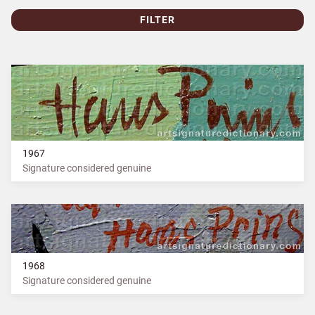
FILTER
1967
Signature considered genuine
1968
Signature considered genuine