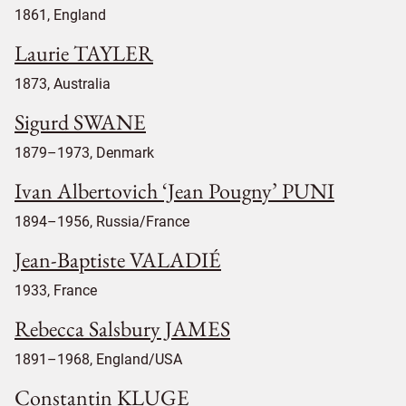
1861, England
Laurie TAYLER
1873, Australia
Sigurd SWANE
1879–1973, Denmark
Ivan Albertovich ‘Jean Pougny’ PUNI
1894–1956, Russia/France
Jean-Baptiste VALADIÉ
1933, France
Rebecca Salsbury JAMES
1891–1968, England/USA
Constantin KLUGE