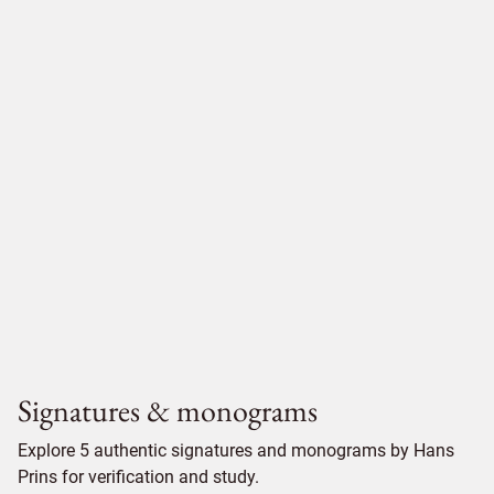
Signatures & monograms
Explore 5 authentic signatures and monograms by Hans
Prins for verification and study.