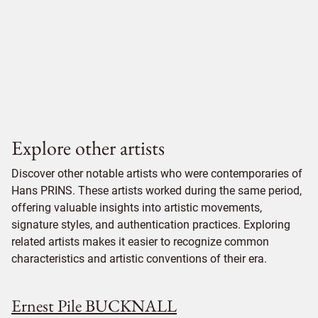
Explore other artists
Discover other notable artists who were contemporaries of
Hans PRINS. These artists worked during the same period,
offering valuable insights into artistic movements,
signature styles, and authentication practices. Exploring
related artists makes it easier to recognize common
characteristics and artistic conventions of their era.
Ernest Pile BUCKNALL