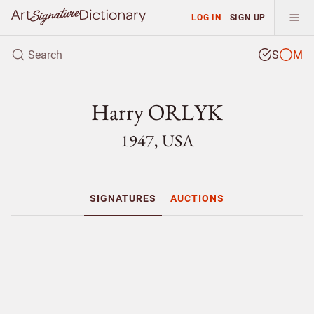
LOG IN
SIGN UP
S
M
Harry ORLYK
1947, USA
SIGNATURES
AUCTIONS