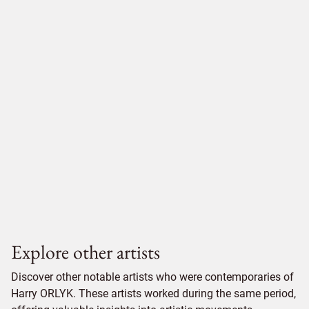
Explore other artists
Discover other notable artists who were contemporaries of
Harry ORLYK. These artists worked during the same period,