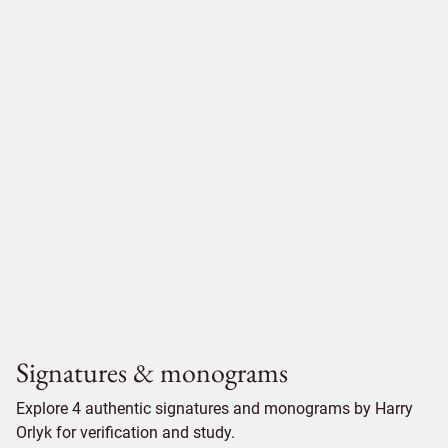
Signatures & monograms
Explore 4 authentic signatures and monograms by Harry
Orlyk for verification and study.