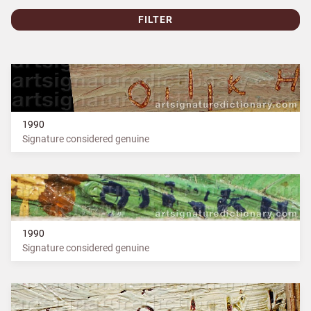
FILTER
1990
Signature considered genuine
1990
Signature considered genuine