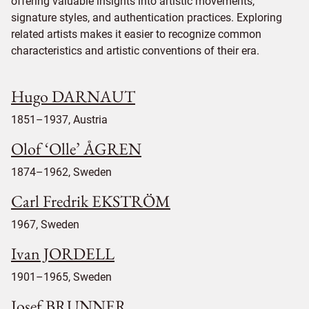
offering valuable insights into artistic movements,
signature styles, and authentication practices. Exploring
related artists makes it easier to recognize common
characteristics and artistic conventions of their era.
Hugo DARNAUT
1851–1937, Austria
Olof ‘Olle’ ÅGREN
1874–1962, Sweden
Carl Fredrik EKSTRÖM
1967, Sweden
Ivan JORDELL
1901–1965, Sweden
Josef BRUNNER