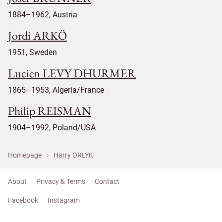
1884–1962, Austria
Jordi ARKÖ
1951, Sweden
Lucien LEVY DHURMER
1865–1953, Algeria/France
Philip REISMAN
1904–1992, Poland/USA
Homepage
Harry ORLYK
About
Privacy & Terms
Contact
Facebook
Instagram