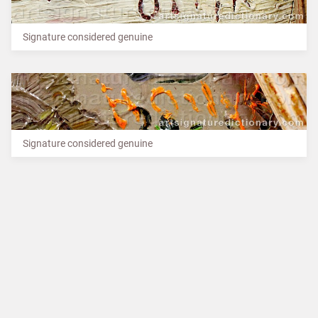
Signature considered genuine
Signature considered genuine