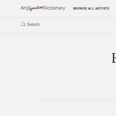
BROWSE
ALL ARTISTS