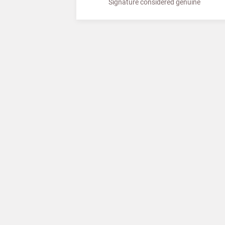
Signature considered genuine