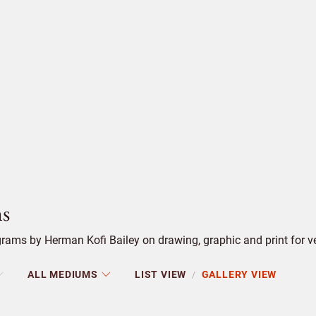
s
ams by Herman Kofi Bailey on drawing, graphic and print for ver
ALL MEDIUMS
LIST VIEW
GALLERY VIEW
/