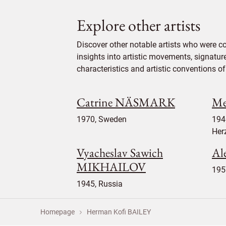
Explore other artists
Discover other notable artists who were c
insights into artistic movements, signatur
characteristics and artistic conventions of 
Catrine NÄSMARK
Me
1970, Sweden
194
Her
Vyacheslav Sawich
Al
MIKHAILOV
195
1945, Russia
Homepage
Herman Kofi BAILEY