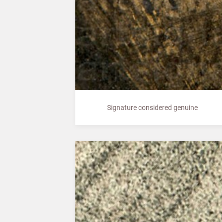
Signature considered genuine