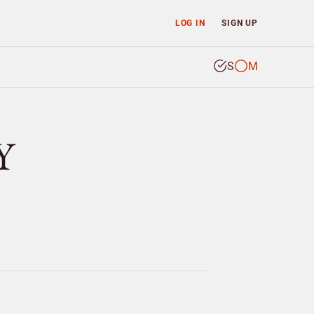
LOG IN
SIGN UP
S
M
Y