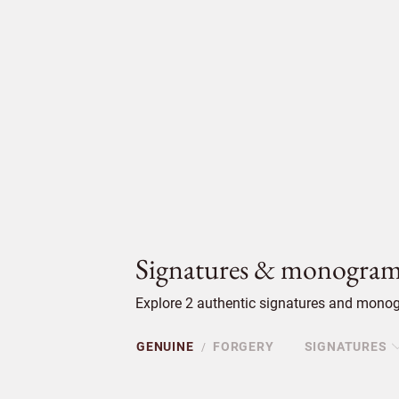
Signatures & monogram
Explore 2 authentic signatures and monogr
GENUINE
FORGERY
SIGNATURES
/