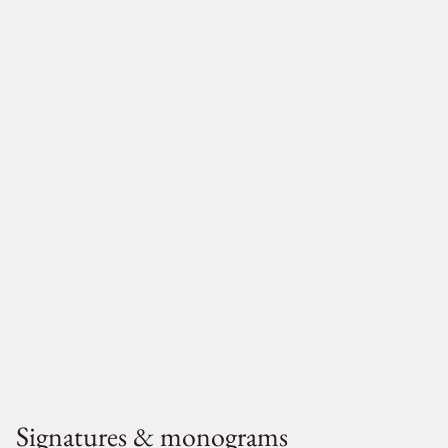
Signatures & monograms