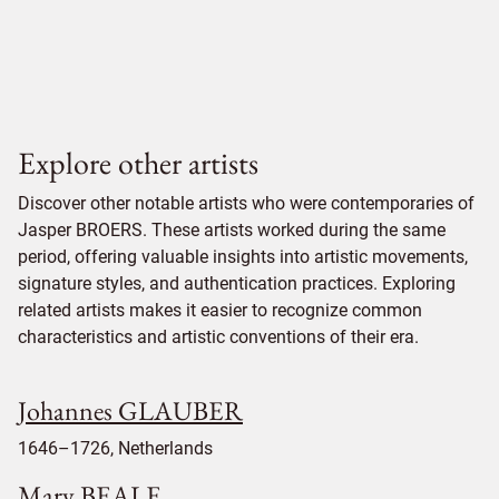
Explore other artists
Discover other notable artists who were contemporaries of
Jasper BROERS. These artists worked during the same
period, offering valuable insights into artistic movements,
signature styles, and authentication practices. Exploring
related artists makes it easier to recognize common
characteristics and artistic conventions of their era.
Johannes GLAUBER
1646–1726, Netherlands
Mary BEALE