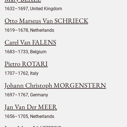
1632–1697, United Kingdom
Otto Marseus Van SCHRIECK
1619–1678, Netherlands
Carel Van FALENS
1683–1733, Belgium
Pietro ROTARI
1707–1762, Italy
Johann Christoph MORGENSTERN
1697–1767, Germany
Jan Van Der MEER
1656–1705, Netherlands