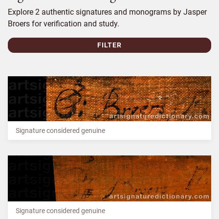
Explore 2 authentic signatures and monograms by Jasper
Broers for verification and study.
FILTER
Signature considered genuine
Signature considered genuine