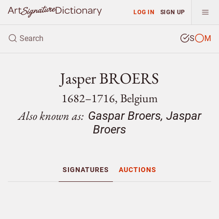
LOG IN
SIGN UP
S
M
Jasper BROERS
1682–1716, Belgium
Also known as:
Gaspar Broers, Jaspar
Broers
SIGNATURES
AUCTIONS