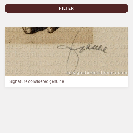
FILTER
Signature considered genuine