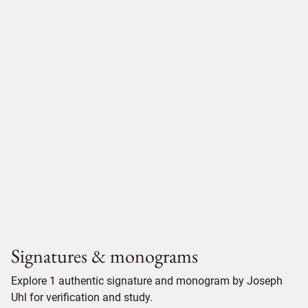
Signatures & monograms
Explore 1 authentic signature and monogram by Joseph
Uhl for verification and study.