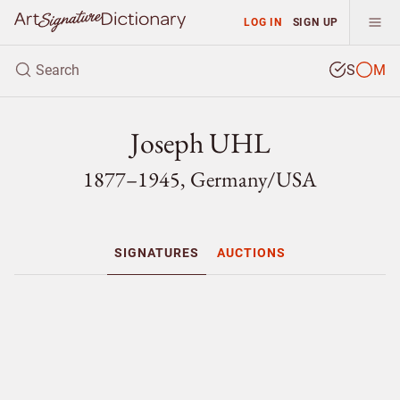
LOG IN
SIGN UP
S
M
Joseph UHL
1877–1945, Germany/
USA
SIGNATURES
AUCTIONS