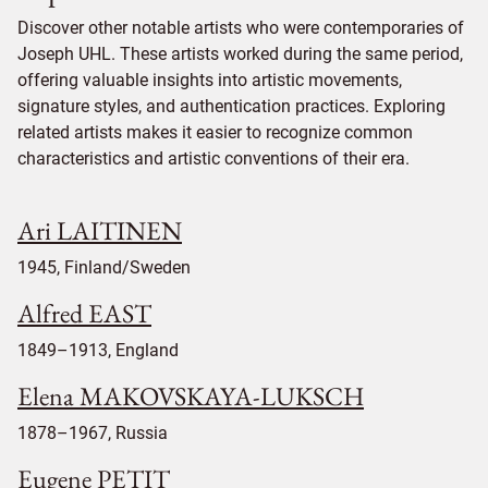
Discover other notable artists who were contemporaries of
Joseph UHL. These artists worked during the same period,
offering valuable insights into artistic movements,
signature styles, and authentication practices. Exploring
related artists makes it easier to recognize common
characteristics and artistic conventions of their era.
Ari LAITINEN
1945, Finland/Sweden
Alfred EAST
1849–1913, England
Elena MAKOVSKAYA-LUKSCH
1878–1967, Russia
Eugene PETIT