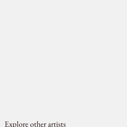
Explore other artists