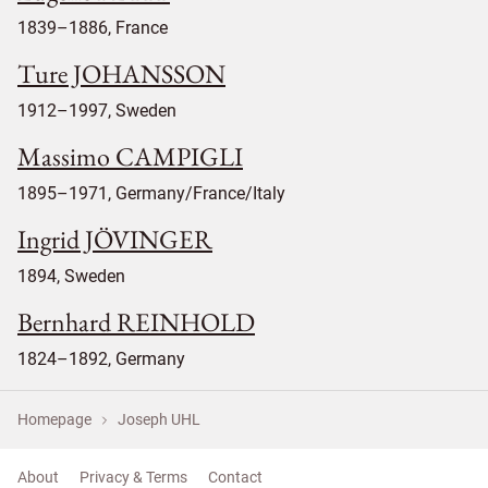
1839–1886, France
Ture JOHANSSON
1912–1997, Sweden
Massimo CAMPIGLI
1895–1971, Germany/France/Italy
Ingrid JÖVINGER
1894, Sweden
Bernhard REINHOLD
1824–1892, Germany
Homepage
Joseph UHL
About
Privacy & Terms
Contact