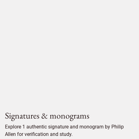
Signatures & monograms
Explore 1 authentic signature and monogram by Philip
Allen for verification and study.