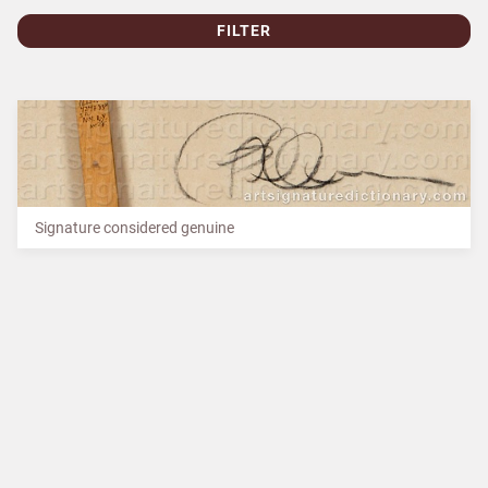
FILTER
Signature considered genuine