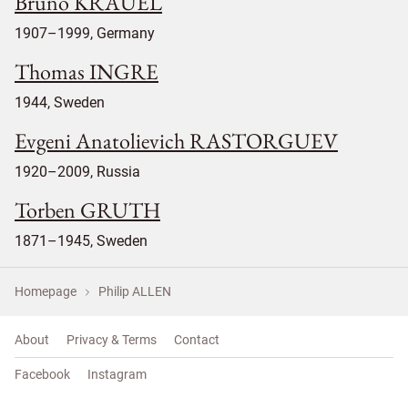
Bruno KRAUEL
1907–1999, Germany
Thomas INGRE
1944, Sweden
Evgeni Anatolievich RASTORGUEV
1920–2009, Russia
Torben GRUTH
1871–1945, Sweden
Homepage
Philip ALLEN
About
Privacy & Terms
Contact
Facebook
Instagram