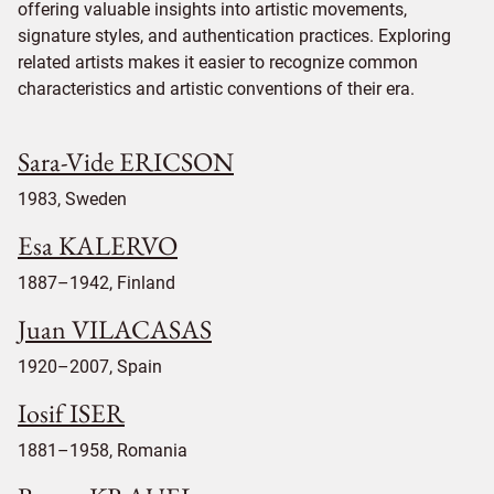
offering valuable insights into artistic movements,
signature styles, and authentication practices. Exploring
related artists makes it easier to recognize common
characteristics and artistic conventions of their era.
Sara-Vide ERICSON
1983, Sweden
Esa KALERVO
1887–1942, Finland
Juan VILACASAS
1920–2007, Spain
Iosif ISER
1881–1958, Romania