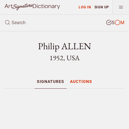
LOG IN
SIGN UP
S
M
Philip ALLEN
1952, USA
SIGNATURES
AUCTIONS