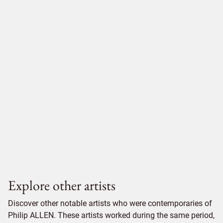
Explore other artists
Discover other notable artists who were contemporaries of
Philip ALLEN. These artists worked during the same period,