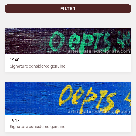
FILTER
1940
Signature considered genuine
1947
Signature considered genuine