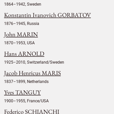
1864–1942, Sweden
Konstantin Ivanovich GORBATOV
1876–1945, Russia
John MARIN
1870–1953, USA
Hans ARNOLD
1925–2010, Switzerland/Sweden
Jacob Henricus MARIS
1837–1899, Netherlands
Yves TANGUY
1900–1955, France/USA
Federico SCHIANCHI