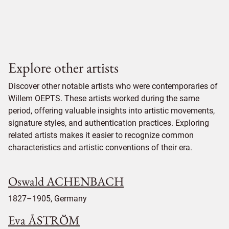
Explore other artists
Discover other notable artists who were contemporaries of
Willem OEPTS. These artists worked during the same
period, offering valuable insights into artistic movements,
signature styles, and authentication practices. Exploring
related artists makes it easier to recognize common
characteristics and artistic conventions of their era.
Oswald ACHENBACH
1827–1905, Germany
Eva ÅSTRÖM