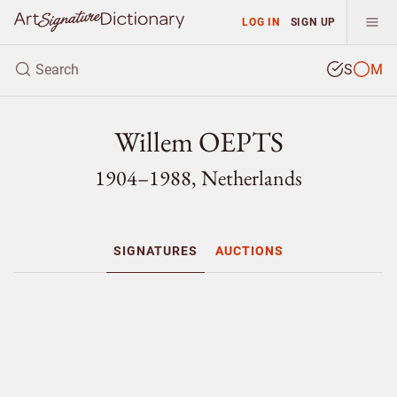
LOG IN
SIGN UP
S
M
Willem OEPTS
1904–1988, Netherlands
SIGNATURES
AUCTIONS