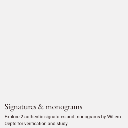
Signatures & monograms
Explore 2 authentic signatures and monograms by Willem
Oepts for verification and study.