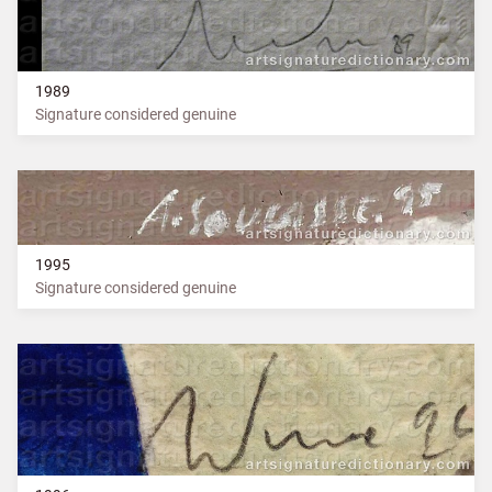
1989
Signature considered genuine
1995
Signature considered genuine