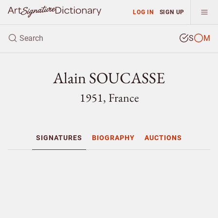
LOG IN
SIGN UP
S
M
Alain SOUCASSE
1951, France
SIGNATURES
BIOGRAPHY
AUCTIONS