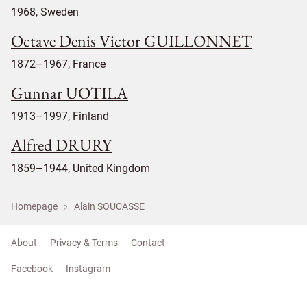
1968, Sweden
Octave Denis Victor GUILLONNET
1872–1967, France
Gunnar UOTILA
1913–1997, Finland
Alfred DRURY
1859–1944, United Kingdom
Homepage
Alain SOUCASSE
About
Privacy & Terms
Contact
Facebook
Instagram