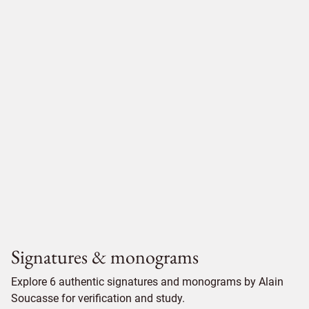
Signatures & monograms
Explore 6 authentic signatures and monograms by Alain
Soucasse for verification and study.