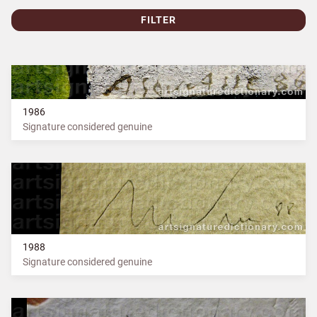
FILTER
1986
Signature considered genuine
1988
Signature considered genuine