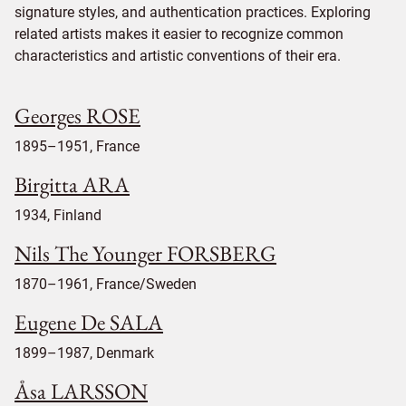
signature styles, and authentication practices. Exploring
related artists makes it easier to recognize common
characteristics and artistic conventions of their era.
Georges ROSE
1895–1951, France
Birgitta ARA
1934, Finland
Nils The Younger FORSBERG
1870–1961, France/Sweden
Eugene De SALA
1899–1987, Denmark
Åsa LARSSON