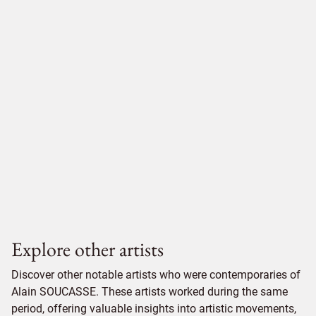
Explore other artists
Discover other notable artists who were contemporaries of
Alain SOUCASSE. These artists worked during the same
period, offering valuable insights into artistic movements,