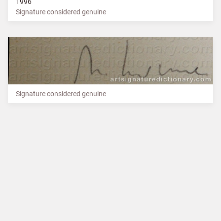
1996
Signature considered genuine
Signature considered genuine