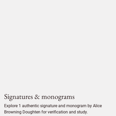
Signatures & monograms
Explore 1 authentic signature and monogram by Alice
Browning Doughten for verification and study.