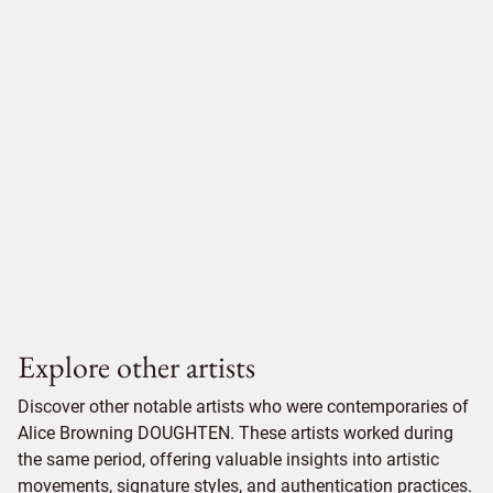
Explore other artists
Discover other notable artists who were contemporaries of
Alice Browning DOUGHTEN. These artists worked during
the same period, offering valuable insights into artistic
movements, signature styles, and authentication practices.