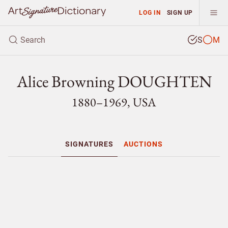
LOG IN
SIGN UP
S
M
Alice Browning DOUGHTEN
1880–1969, USA
SIGNATURES
AUCTIONS