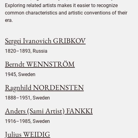
Exploring related artists makes it easier to recognize
common characteristics and artistic conventions of their
era.
Sergei Ivanovich GRIBKOV
1820–1893, Russia
Berndt WENNSTRÖM
1945, Sweden
Ragnhild NORDENSTEN
1888–1951, Sweden
Anders (Sami Artist) FANKKI
1916–1985, Sweden
Julius WEIDIG