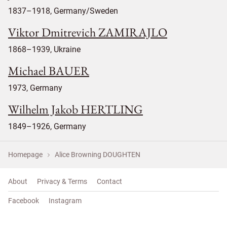
1837–1918, Germany/Sweden
Viktor Dmitrevich ZAMIRAJLO
1868–1939, Ukraine
Michael BAUER
1973, Germany
Wilhelm Jakob HERTLING
1849–1926, Germany
Homepage
Alice Browning DOUGHTEN
About
Privacy & Terms
Contact
Facebook
Instagram