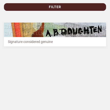
FILTER
Signature considered genuine