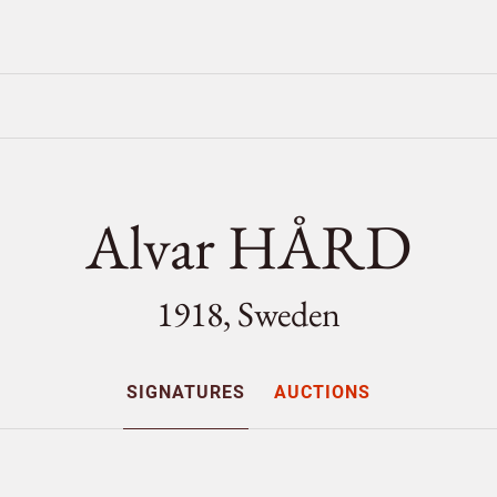
Alvar HÅRD
1918, Sweden
SIGNATURES
AUCTIONS