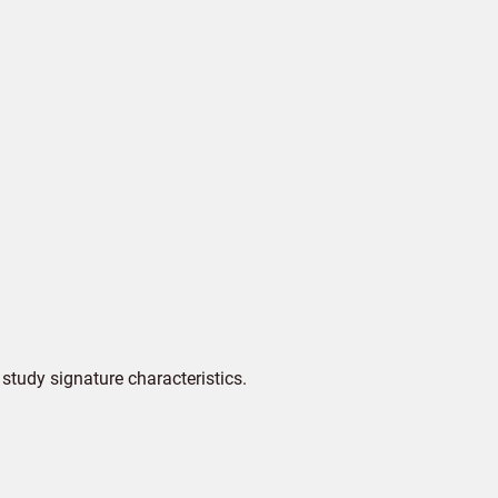
tudy signature characteristics.