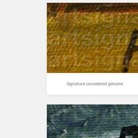
Signature considered genuine