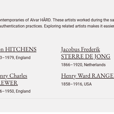
ontemporaries of Alvar HÅRD. These artists worked during the sam
authentication practices. Exploring related artists makes it eas
on HITCHENS
Jacobus Frederik
STERRE DE JONG
3–1979, England
1866–1920, Netherlands
nry Charles
Henry Ward RANG
REWER
1858–1916, USA
6–1950, England