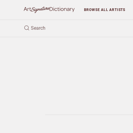
BROWSE
ALL ARTISTS