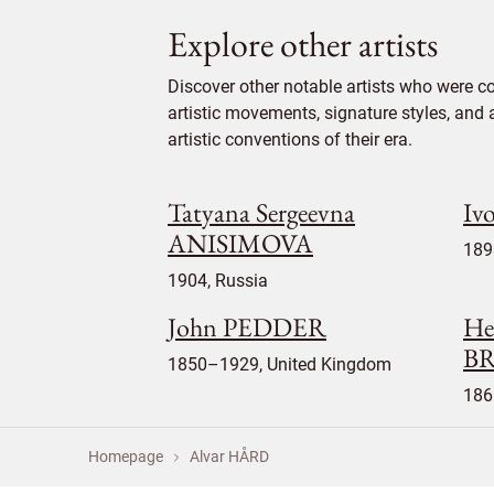
Explore other artists
Discover other notable artists who were c
artistic movements, signature styles, and 
artistic conventions of their era.
Tatyana Sergeevna
Iv
ANISIMOVA
189
1904, Russia
John PEDDER
He
B
1850–1929, United Kingdom
186
Homepage
Alvar HÅRD