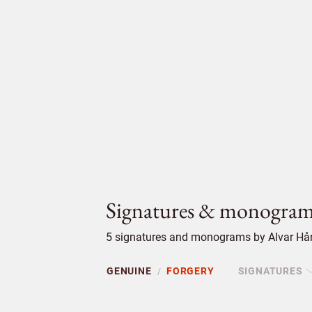
Signatures & monogram
5 signatures and monograms by Alvar Hård
GENUINE
FORGERY
SIGNATURES
/