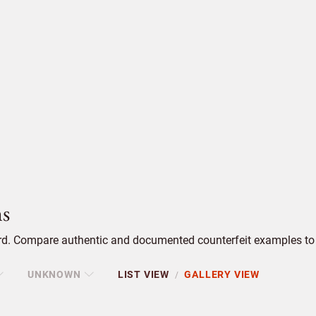
s
. Compare authentic and documented counterfeit examples to s
UNKNOWN
LIST VIEW
GALLERY VIEW
/