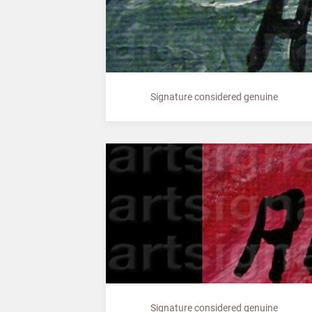
Signature considered genuine
Signature considered genuine