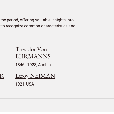
e period, offering valuable insights into
ier to recognize common characteristics and
Theodor Von
EHRMANNS
1846–1923, Austria
ER
Leroy NEIMAN
1921, USA