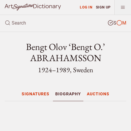
LOG IN
SIGN UP
S
M
Bengt Olov ‘Bengt O.’
ABRAHAMSSON
1924–1989, Sweden
SIGNATURES
BIOGRAPHY
AUCTIONS