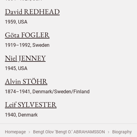
David REDHEAD
1959, USA
Göta FOGLER
1919–1992, Sweden
Niel JENNEY
1945, USA
Alvin STÖHR
1874–1941, Denmark/Sweden/Finland
Leif SYLVESTER
1940, Denmark
Homepage
Bengt Olov ‘Bengt O.’ ABRAHAMSSON
Biography