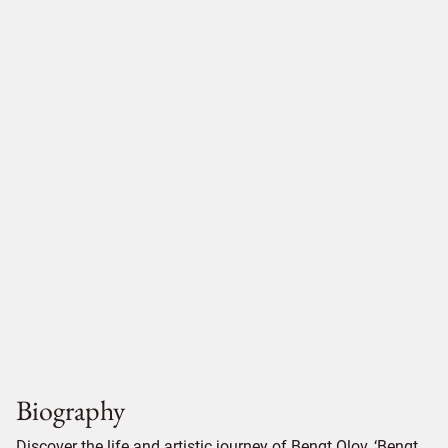
Biography
Discover the life and artistic journey of Bengt Olov, ‘Bengt