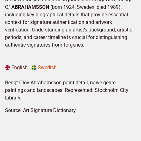
O.’
ABRAHAMSSON
(born 1924, Sweden, died 1989),
including key biographical details that provide essential
context for signature authentication and artwork
verification. Understanding an artist's background, artistic
periods, and career timeline is crucial for distinguishing
authentic signatures from forgeries.
English
Swedish
Bengt Olov Abrahamsson paint detail, naive genre
paintings and landscapes. Represented: Stockholm City
Library.
Source:
Art Signature Dictionary