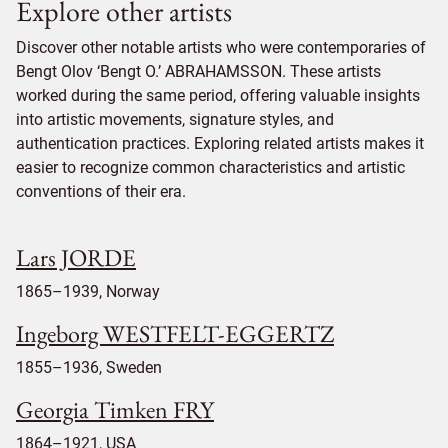
Explore other artists
Discover other notable artists who were contemporaries of
Bengt Olov ‘Bengt O.’ ABRAHAMSSON. These artists
worked during the same period, offering valuable insights
into artistic movements, signature styles, and
authentication practices. Exploring related artists makes it
easier to recognize common characteristics and artistic
conventions of their era.
Lars JORDE
1865–1939, Norway
Ingeborg WESTFELT-EGGERTZ
1855–1936, Sweden
Georgia Timken FRY
1864–1921, USA