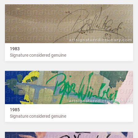
1983
Signature considered genuine
1985
Signature considered genuine