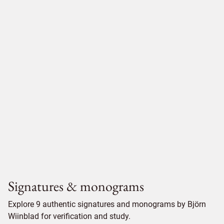
Signatures & monograms
Explore 9 authentic signatures and monograms by Björn
Wiinblad for verification and study.