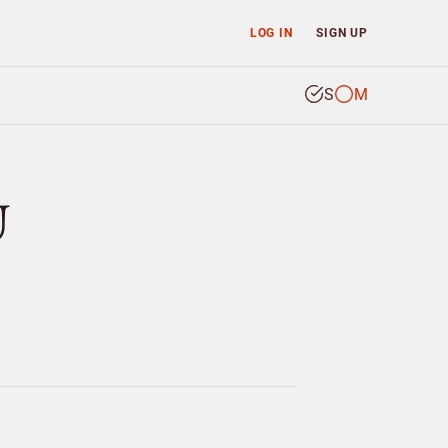
LOG IN
SIGN UP
S
M
U