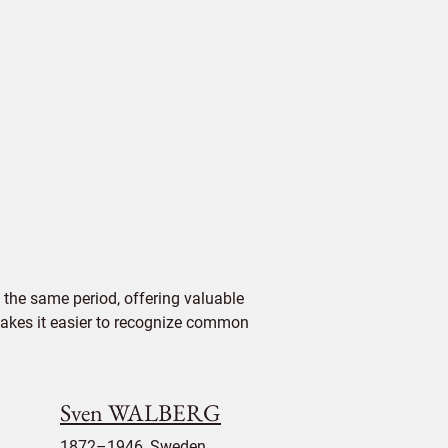
the same period, offering valuable
 makes it easier to recognize common
Sven WALBERG
1872–1946, Sweden