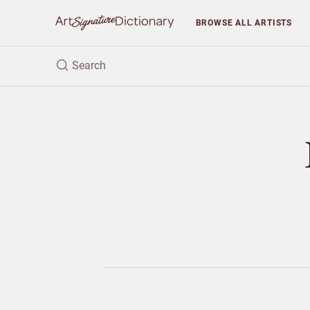
BROWSE
ALL ARTISTS