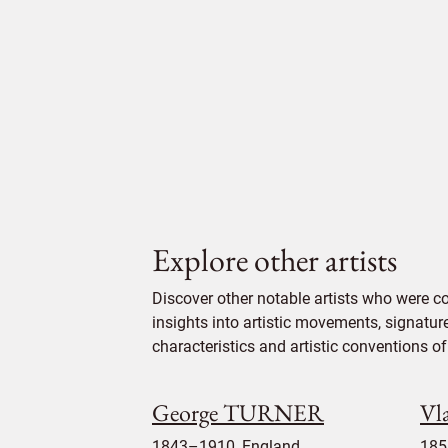
Explore other artists
Discover other notable artists who were c
insights into artistic movements, signatur
characteristics and artistic conventions of 
George TURNER
Vl
1843–1910, England
185