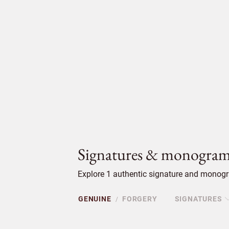
Signatures & monogram
Explore 1 authentic signature and monogra
GENUINE
FORGERY
SIGNATURES
/