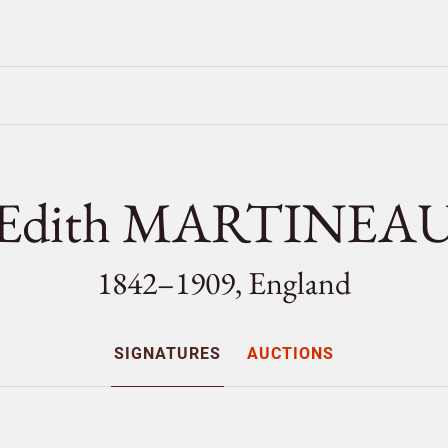
Edith MARTINEA
1842–1909, England
SIGNATURES
AUCTIONS