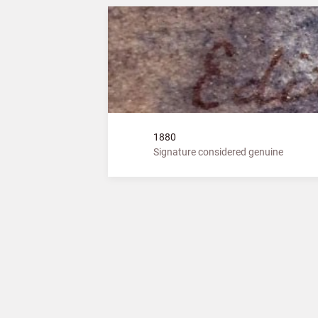
1880
Signature considered genuine