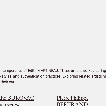
ontemporaries of Edith MARTINEAU. These artists worked during 
e styles, and authentication practices. Exploring related artists
their era.
aho BUKOVAC
Pierre Philippe
BERTRAND
5–1922, Croatia