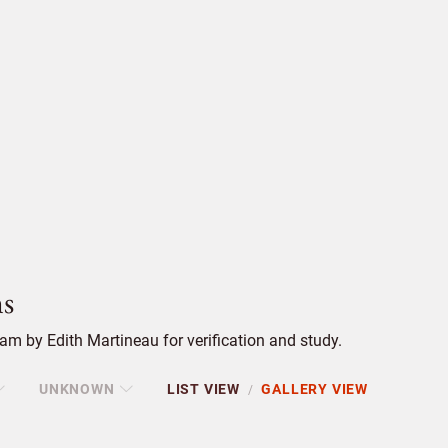
s
m by Edith Martineau for verification and study.
UNKNOWN
LIST VIEW
GALLERY VIEW
/