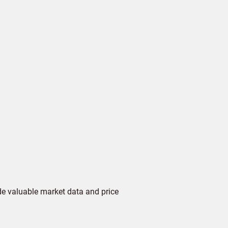
de valuable market data and price