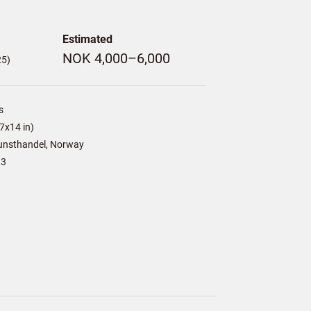
Estimated
NOK 4,000–6,000
25)
s
7x14 in)
unsthandel, Norway
13