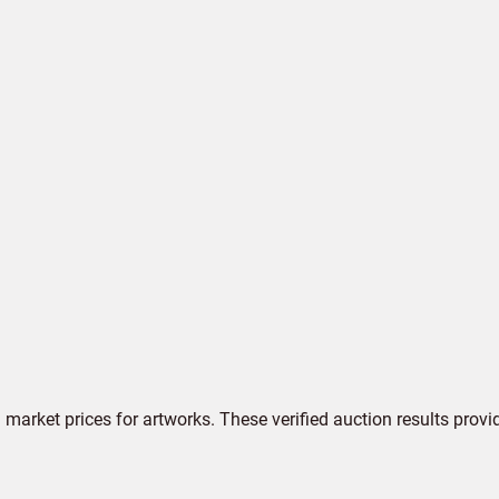
market prices for artworks. These verified auction results provi