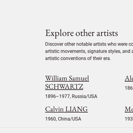
Explore other artists
Discover other notable artists who were co
artistic movements, signature styles, and 
artistic conventions of their era.
William Samuel
Al
SCHWARTZ
186
1896–1977, Russia/USA
Calvin LIANG
Mo
1960, China/USA
193