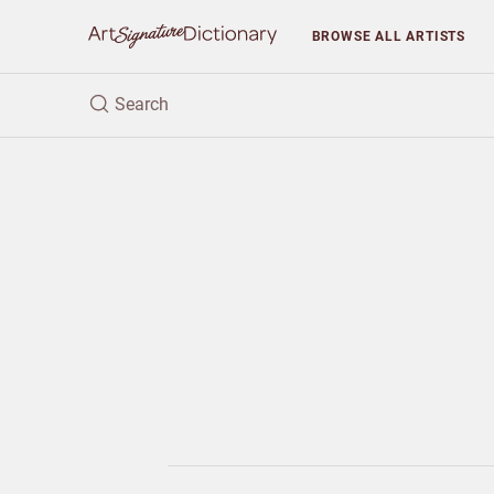
BROWSE
ALL ARTISTS