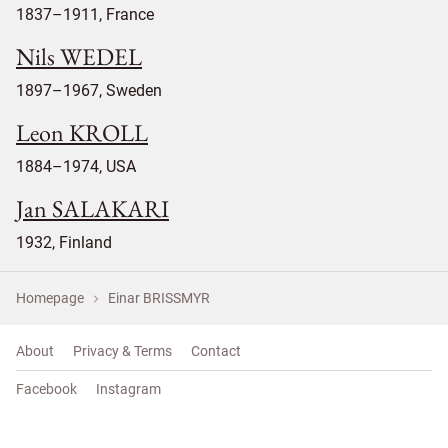
1837–1911, France
Nils WEDEL
1897–1967, Sweden
Leon KROLL
1884–1974, USA
Jan SALAKARI
1932, Finland
Homepage
Einar BRISSMYR
About
Privacy & Terms
Contact
Facebook
Instagram