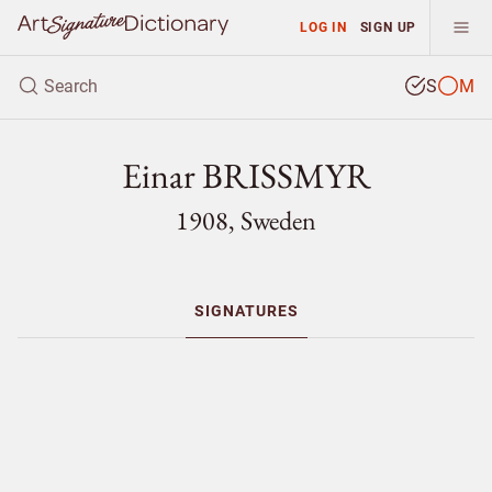
LOG IN
SIGN UP
S
M
Einar BRISSMYR
1908, Sweden
SIGNATURES