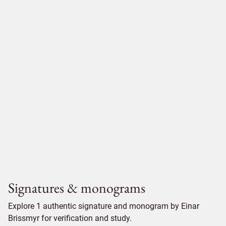
Signatures & monograms
Explore 1 authentic signature and monogram by Einar
Brissmyr for verification and study.