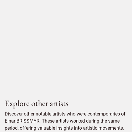
Explore other artists
Discover other notable artists who were contemporaries of
Einar BRISSMYR. These artists worked during the same
period, offering valuable insights into artistic movements,