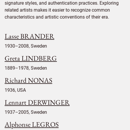
signature styles, and authentication practices. Exploring
related artists makes it easier to recognize common
characteristics and artistic conventions of their era.
Lasse BRANDER
1930–2008, Sweden
Greta LINDBERG
1889–1978, Sweden
Richard NONAS
1936, USA
Lennart DERWINGER
1937–2005, Sweden
Alphonse LEGROS