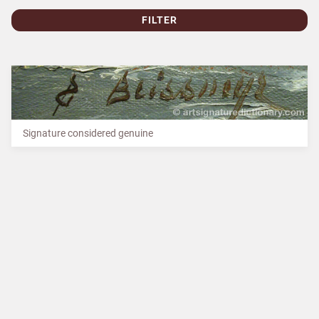
FILTER
Signature considered genuine