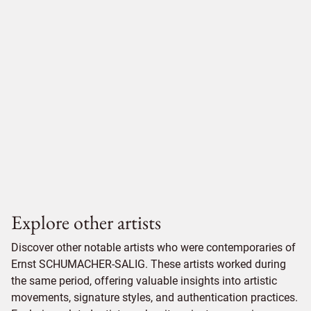
Explore other artists
Discover other notable artists who were contemporaries of
Ernst SCHUMACHER-SALIG. These artists worked during
the same period, offering valuable insights into artistic
movements, signature styles, and authentication practices.