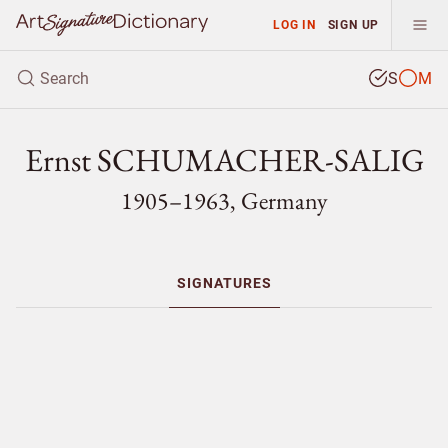
LOG IN
SIGN UP
S
M
Ernst SCHUMACHER-SALIG
1905–1963, Germany
SIGNATURES