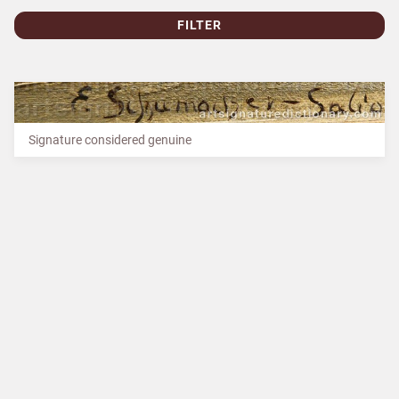
FILTER
Signature considered genuine