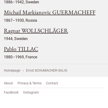
1886–1942, Sweden
Michail Markianovic GUERMACHEFF
1867–1930, Russia
Ragnar WOLLSCHLÄGER
1944, Sweden
Pablo TILLAC
1880–1969, France
Homepage
Ernst SCHUMACHER-SALIG
About
Privacy & Terms
Contact
Facebook
Instagram