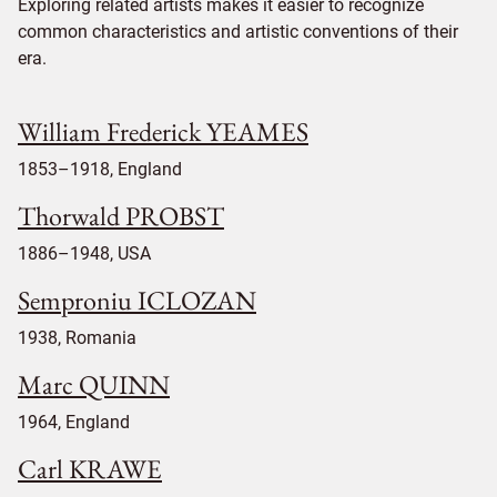
Exploring related artists makes it easier to recognize
common characteristics and artistic conventions of their
era.
William Frederick YEAMES
1853–1918, England
Thorwald PROBST
1886–1948, USA
Semproniu ICLOZAN
1938, Romania
Marc QUINN
1964, England
Carl KRAWE