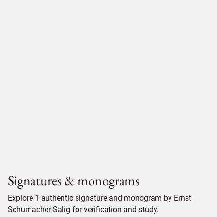
Signatures & monograms
Explore 1 authentic signature and monogram by Ernst
Schumacher-Salig for verification and study.