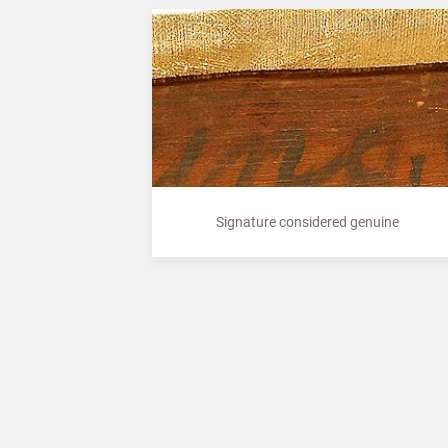
Signature considered genuine