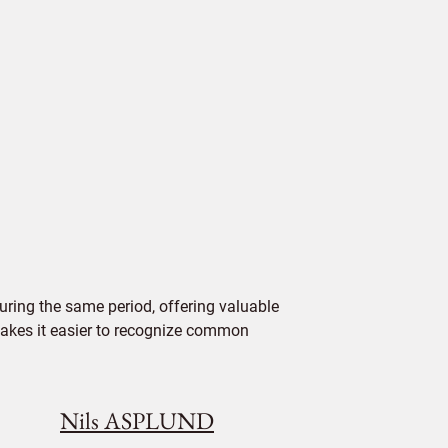
ring the same period, offering valuable
 makes it easier to recognize common
Nils ASPLUND