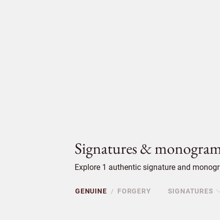
Signatures & monogram
Explore 1 authentic signature and monogr
GENUINE
FORGERY
SIGNATURES
/