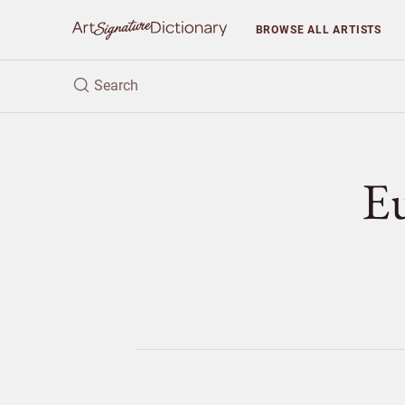
BROWSE
ALL ARTISTS
E