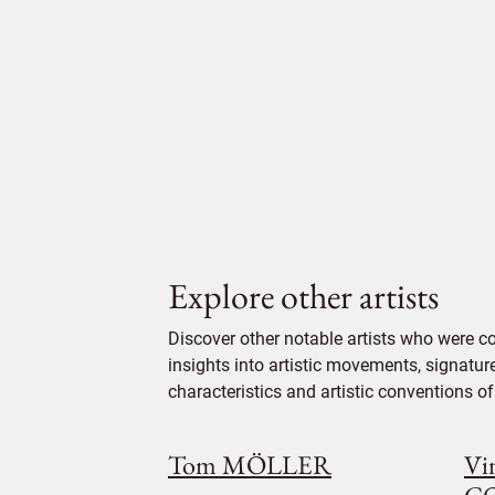
Explore other artists
Discover other notable artists who were 
insights into artistic movements, signatur
characteristics and artistic conventions of 
Tom MÖLLER
Vi