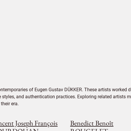
contemporaries of Eugen Gustav DÜKKER. These artists worked du
e styles, and authentication practices. Exploring related artists
their era.
ncent Joseph François
Benedict Benoît