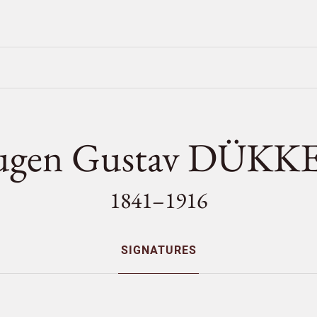
ugen Gustav DÜKK
1841–1916
SIGNATURES