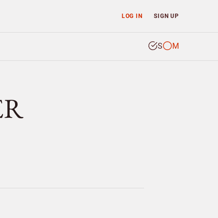
LOG IN
SIGN UP
S
M
ER