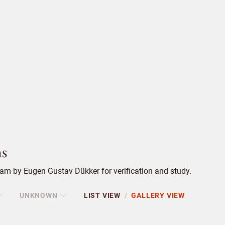
s
am by Eugen Gustav Dükker for verification and study.
UNKNOWN
LIST VIEW
GALLERY VIEW
/