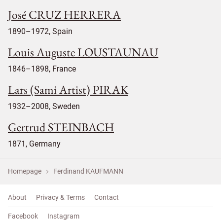
José CRUZ HERRERA
1890–1972, Spain
Louis Auguste LOUSTAUNAU
1846–1898, France
Lars (Sami Artist) PIRAK
1932–2008, Sweden
Gertrud STEINBACH
1871, Germany
Homepage
Ferdinand KAUFMANN
About
Privacy & Terms
Contact
Facebook
Instagram