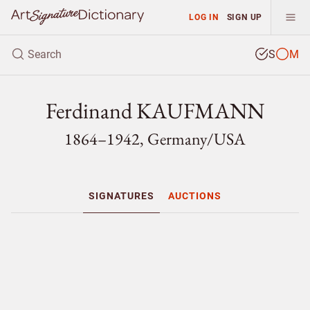
LOG IN
SIGN UP
S
M
Ferdinand KAUFMANN
1864–1942, Germany/
USA
SIGNATURES
AUCTIONS