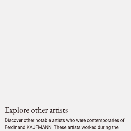
Explore other artists
Discover other notable artists who were contemporaries of
Ferdinand KAUFMANN. These artists worked during the