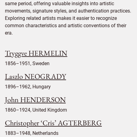
same period, offering valuable insights into artistic
movements, signature styles, and authentication practices.
Exploring related artists makes it easier to recognize
common characteristics and artistic conventions of their
era.
Tryggve HERMELIN
1856–1951, Sweden
Laszlo NEOGRADY
1896–1962, Hungary
John HENDERSON
1860–1924, United Kingdom
Christopher ‘Cris’ AGTERBERG
1883–1948, Netherlands