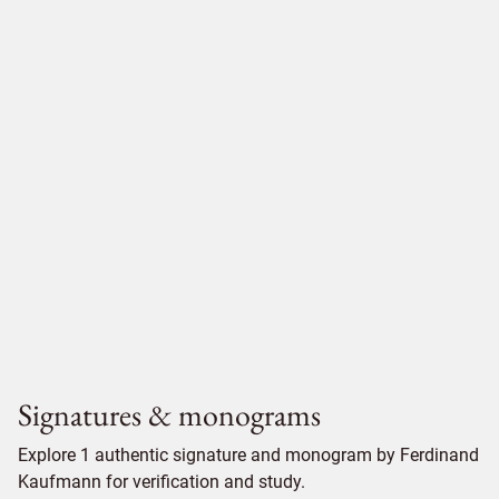
Signatures & monograms
Explore 1 authentic signature and monogram by Ferdinand
Kaufmann for verification and study.