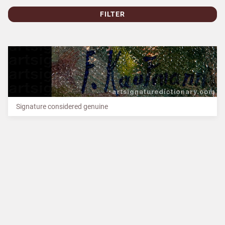
FILTER
Signature considered genuine