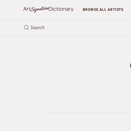
BROWSE
ALL ARTISTS