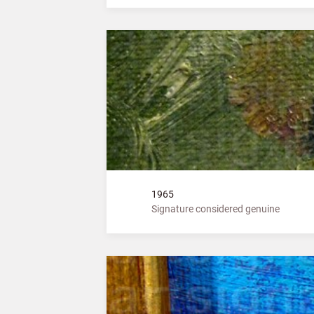
1965
Signature considered genuine