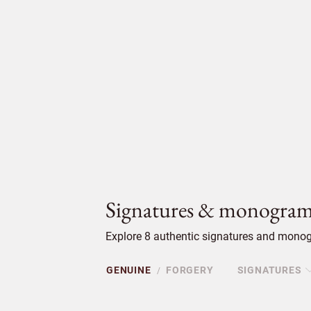
Signatures & monogram
Explore 8 authentic signatures and monog
GENUINE
FORGERY
SIGNATURES
/