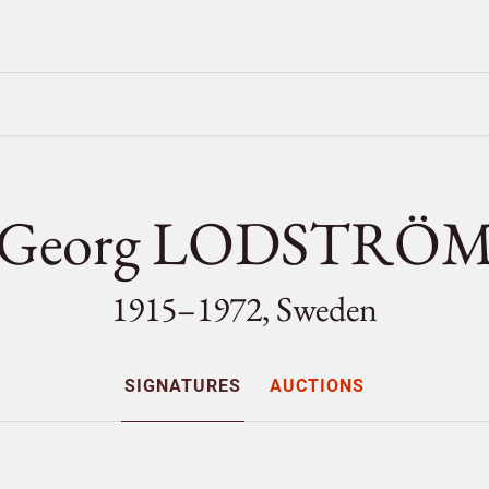
Georg LODSTRÖ
1915–1972, Sweden
SIGNATURES
AUCTIONS