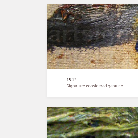
1947
Signature considered genuine