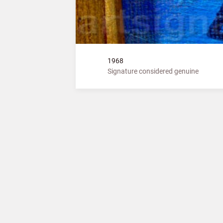
1968
Signature considered genuine