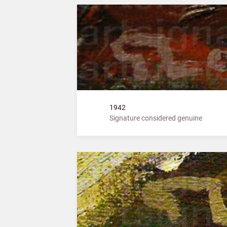
1942
Signature considered genuine