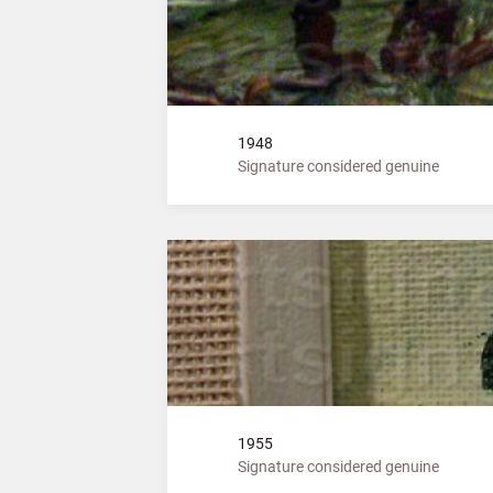
1948
Signature considered genuine
1955
Signature considered genuine