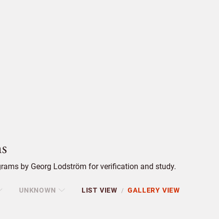
s
rams by Georg Lodström for verification and study.
UNKNOWN
LIST VIEW
GALLERY VIEW
/