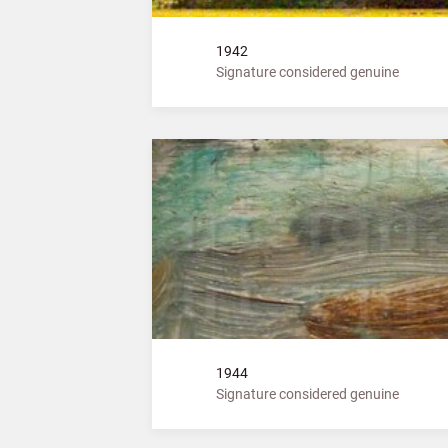
1942
Signature considered genuine
1944
Signature considered genuine