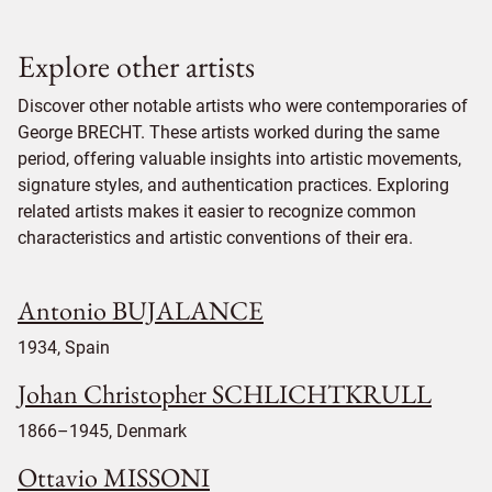
Explore other artists
Discover other notable artists who were contemporaries of
George BRECHT. These artists worked during the same
period, offering valuable insights into artistic movements,
signature styles, and authentication practices. Exploring
related artists makes it easier to recognize common
characteristics and artistic conventions of their era.
Antonio BUJALANCE
1934, Spain
Johan Christopher SCHLICHTKRULL
1866–1945, Denmark
Ottavio MISSONI