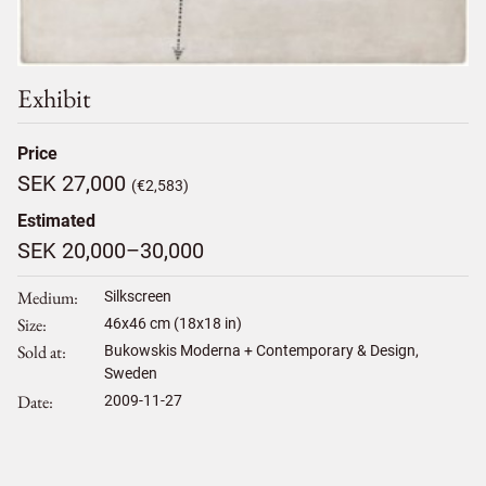
Exhibit
Price
SEK 27,000
(€2,583)
Estimated
SEK 20,000–30,000
Medium
Silkscreen
Size
46
x
46
cm (18x18 in)
Sold at
Bukowskis Moderna + Contemporary & Design,
Sweden
Date
2009-11-27