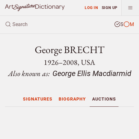
LOG IN
SIGN UP
S
M
George BRECHT
1926–2008, USA
Also known as:
George Ellis Macdiarmid
SIGNATURES
BIOGRAPHY
AUCTIONS