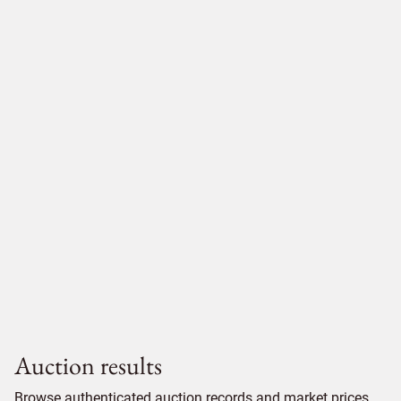
Auction results
Browse authenticated auction records and market prices