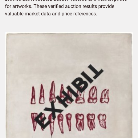
for artworks. These verified auction results provide
valuable market data and price references.