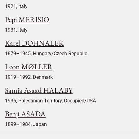
1921, Italy
Pepi MERISIO
1931, Italy
Karel DOHNALEK
1879–1945, Hungary/Czech Republic
Leon MØLLER
1919–1992, Denmark
Samia Asaad HALABY
1936, Palestinian Territory, Occupied/USA
Benji ASADA
1899–1984, Japan