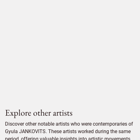
Explore other artists
Discover other notable artists who were contemporaries of
Gyula JANKOVITS. These artists worked during the same
period, offering valuable insights into artistic movements,