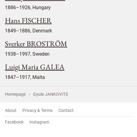
1886–1926, Hungary
Hans FISCHER
1849–1886, Denmark
Sverker BROSTRÖM
1938–1997, Sweden
Luigi Maria GALEA
1847–1917, Malta
Homepage
Gyula JANKOVITS
About
Privacy & Terms
Contact
Facebook
Instagram