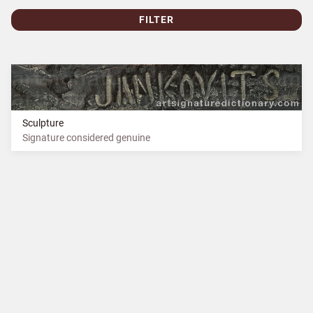
FILTER
Sculpture
Signature considered genuine