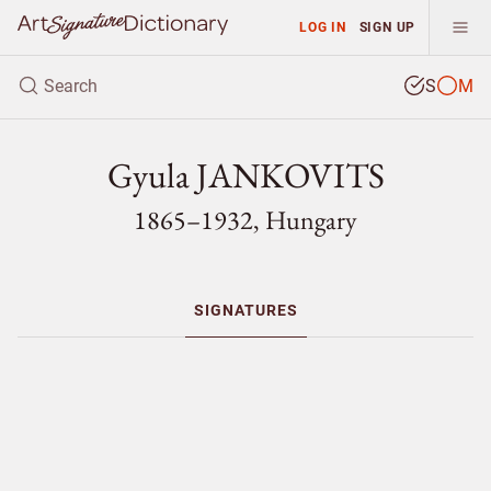
LOG IN
SIGN UP
S
M
Gyula JANKOVITS
1865–1932, Hungary
SIGNATURES