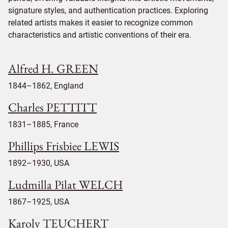
signature styles, and authentication practices. Exploring
related artists makes it easier to recognize common
characteristics and artistic conventions of their era.
Alfred H. GREEN
1844–1862, England
Charles PETTITT
1831–1885, France
Phillips Frisbiee LEWIS
1892–1930, USA
Ludmilla Pilat WELCH
1867–1925, USA
Karoly TEUCHERT