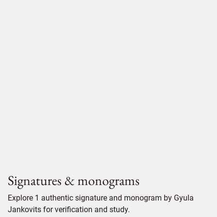
Signatures & monograms
Explore 1 authentic signature and monogram by Gyula
Jankovits for verification and study.