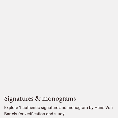
Signatures & monograms
Explore 1 authentic signature and monogram by Hans Von
Bartels for verification and study.