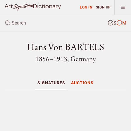
LOG IN
SIGN UP
S
M
Hans Von BARTELS
1856–1913, Germany
SIGNATURES
AUCTIONS