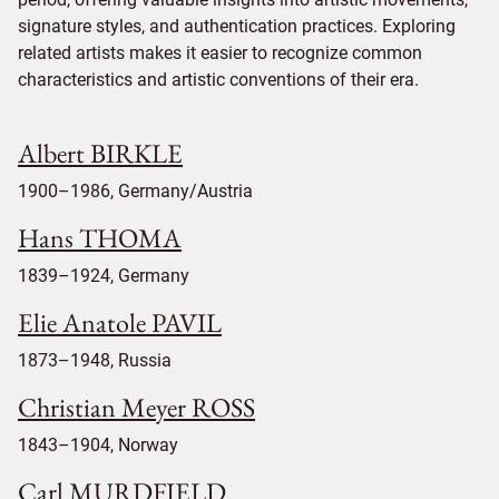
signature styles, and authentication practices. Exploring
related artists makes it easier to recognize common
characteristics and artistic conventions of their era.
Albert BIRKLE
1900–1986, Germany/Austria
Hans THOMA
1839–1924, Germany
Elie Anatole PAVIL
1873–1948, Russia
Christian Meyer ROSS
1843–1904, Norway
Carl MURDFIELD