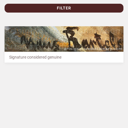
FILTER
Signature considered genuine