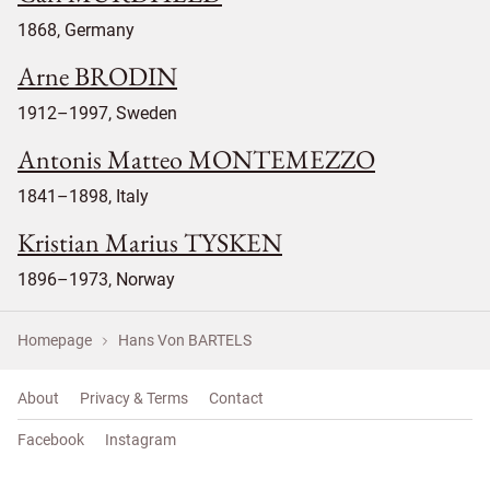
1868, Germany
Arne BRODIN
1912–1997, Sweden
Antonis Matteo MONTEMEZZO
1841–1898, Italy
Kristian Marius TYSKEN
1896–1973, Norway
Homepage
Hans Von BARTELS
About
Privacy & Terms
Contact
Facebook
Instagram