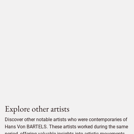
Explore other artists
Discover other notable artists who were contemporaries of
Hans Von BARTELS. These artists worked during the same
period, offering valuable insights into artistic movements,