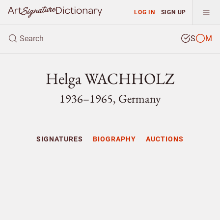
LOG IN
SIGN UP
S
M
Helga WACHHOLZ
1936–1965, Germany
SIGNATURES
BIOGRAPHY
AUCTIONS