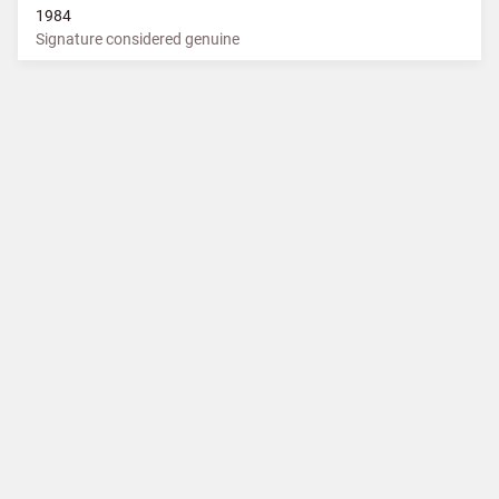
1984
Signature considered genuine