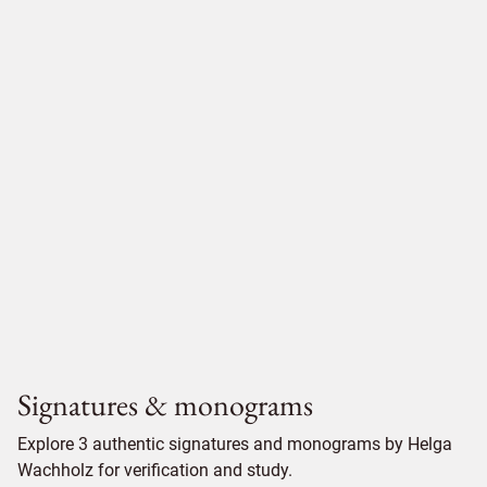
Signatures & monograms
Explore 3 authentic signatures and monograms by Helga
Wachholz for verification and study.