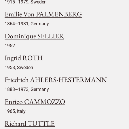
1915–1979, Sweden
Emilie Von PALMENBERG
1864–1931, Germany
Dominique SELLIER
1952
Ingrid ROTH
1958, Sweden
Friedrich AHLERS-HESTERMANN
1883–1973, Germany
Enrico CAMMOZZO
1965, Italy
Richard TUTTLE