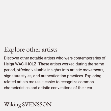
Explore other artists
Discover other notable artists who were contemporaries of
Helga WACHHOLZ. These artists worked during the same
period, offering valuable insights into artistic movements,
signature styles, and authentication practices. Exploring
related artists makes it easier to recognize common
characteristics and artistic conventions of their era.
Wiking SVENSSON