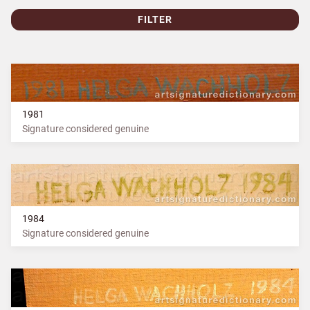
FILTER
1981
Signature considered genuine
1984
Signature considered genuine