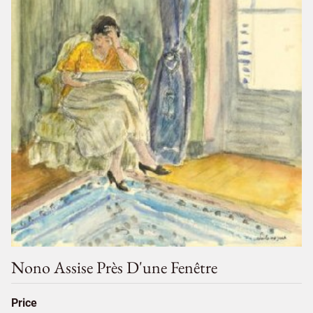
Nono Assise Près D'une Fenêtre
Price