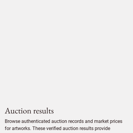
Auction results
Browse authenticated auction records and market prices
for artworks. These verified auction results provide