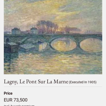
Lagny, Le Pont Sur La Marne
(Executed In 1905)
Price
EUR 73,500