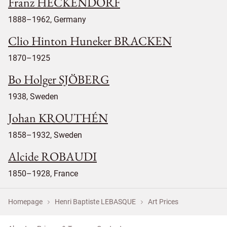
Franz HECKENDORF
1888–1962, Germany
Clio Hinton Huneker BRACKEN
1870–1925
Bo Holger SJÖBERG
1938, Sweden
Johan KROUTHÉN
1858–1932, Sweden
Alcide ROBAUDI
1850–1928, France
Homepage
Henri Baptiste LEBASQUE
Art Prices