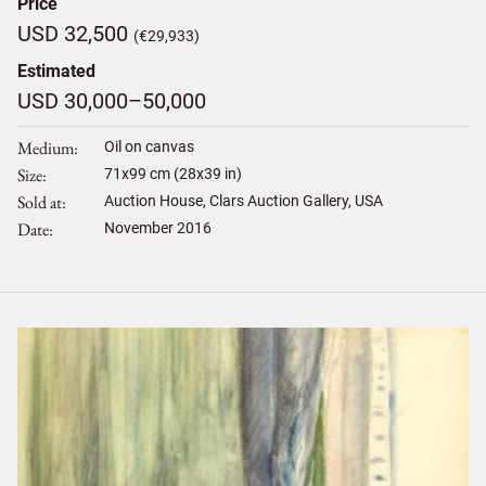
Price
USD 32,500
(€29,933)
Estimated
USD 30,000–50,000
Medium
Oil on canvas
Size
71
x
99
cm (28x39 in)
Sold at
Auction House, Clars Auction Gallery, USA
Date
November 2016