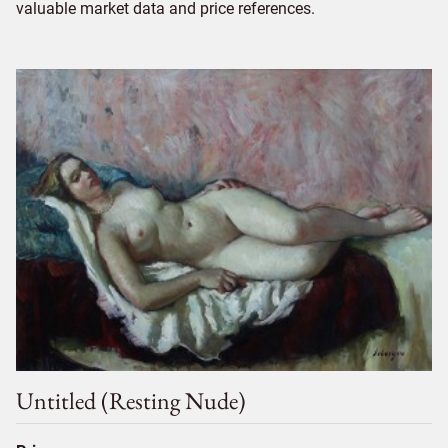
valuable market data and price references.
Untitled (resting Nude)