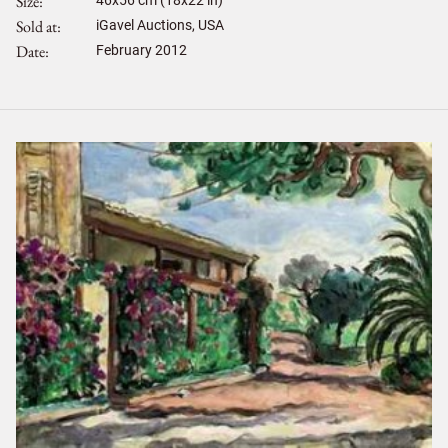
Size
Sold at
iGavel Auctions, USA
Date
February 2012