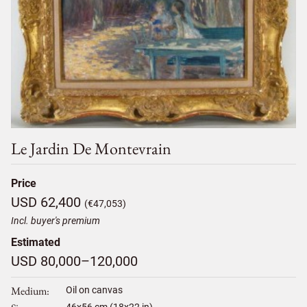
Le Jardin De Montevrain
Price
USD 62,400
(€47,053)
Incl. buyer's premium
Estimated
USD 80,000–120,000
Medium
Oil on canvas
46
x
56
cm (18x22 in)