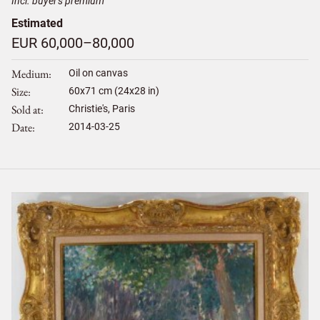
Incl. buyer's premium
Estimated
EUR 60,000–80,000
Medium
Oil on canvas
Size
60
x
71
cm (24x28 in)
Sold at
Christie's, Paris
Date
2014-03-25