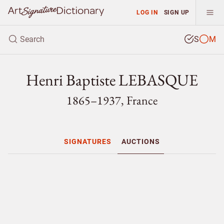
LOG IN
SIGN UP
S
M
Henri Baptiste LEBASQUE
1865–1937, France
SIGNATURES
AUCTIONS