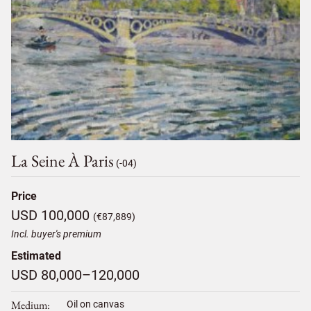
La Seine À Paris
(-04)
Price
USD 100,000
(€87,889)
Incl. buyer's premium
Estimated
USD 80,000–120,000
Medium
Oil on canvas