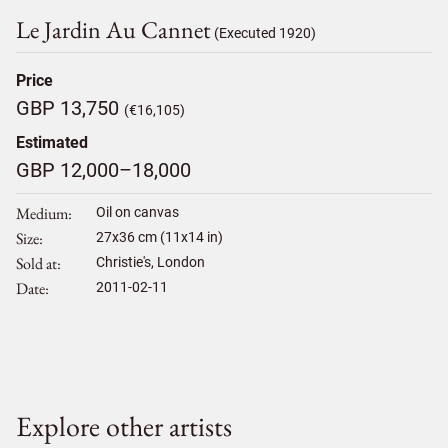
Le Jardin Au Cannet
(Executed 1920)
Price
GBP 13,750
(€16,105)
Estimated
GBP 12,000–18,000
Medium
Oil on canvas
Size
27
x
36
cm (11x14 in)
Sold at
Christie's, London
Date
2011-02-11
Explore other artists