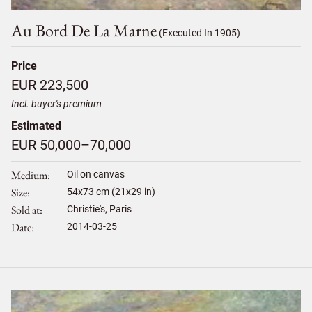
Au Bord De La Marne
(Executed In 1905)
Price
EUR 223,500
Incl. buyer's premium
Estimated
EUR 50,000–70,000
Medium
Oil on canvas
Size
54
x
73
cm (21x29 in)
Sold at
Christie's, Paris
Date
2014-03-25