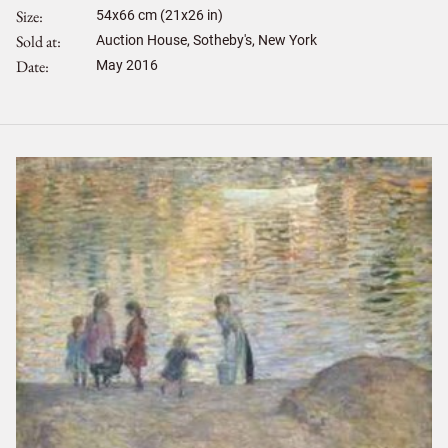
Size
54
x
66
cm (21x26 in)
Sold at
Auction House, Sotheby's, New York
Date
May 2016