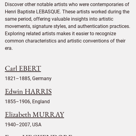
Discover other notable artists who were contemporaries of
Henri Baptiste LEBASQUE. These artists worked during the
same period, offering valuable insights into artistic
movements, signature styles, and authentication practices.
Exploring related artists makes it easier to recognize
common characteristics and artistic conventions of their
era.
Carl EBERT
1821–1885, Germany
Edwin HARRIS
1855–1906, England
Elizabeth MURRAY
1940–2007, USA