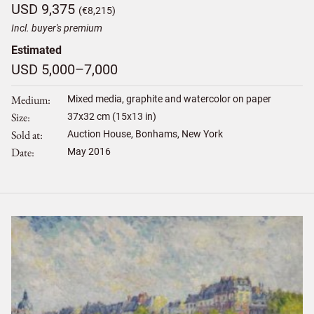
USD 9,375
(€8,215)
Incl. buyer's premium
Estimated
USD 5,000–7,000
Medium
Mixed media, graphite and watercolor on paper
Size
37
x
32
cm (15x13 in)
Sold at
Auction House, Bonhams, New York
Date
May 2016