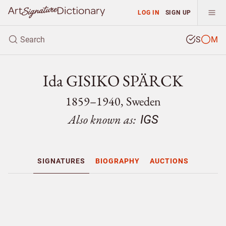
LOG IN
SIGN UP
S
M
Ida GISIKO SPÄRCK
1859–1940, Sweden
Also known as:
IGS
SIGNATURES
BIOGRAPHY
AUCTIONS