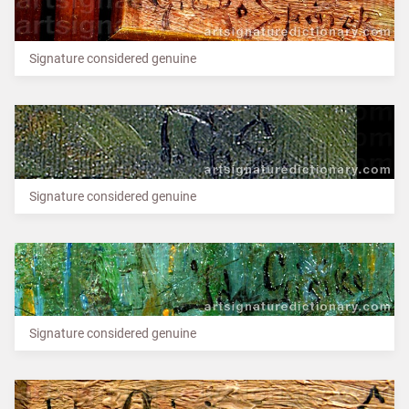
Signature considered genuine
Signature considered genuine
Signature considered genuine