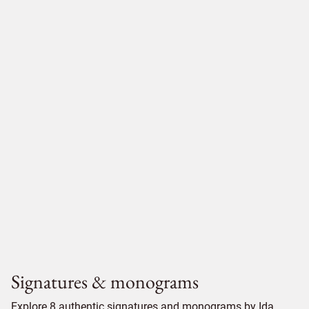
Signatures & monograms
Explore 8 authentic signatures and monograms by Ida