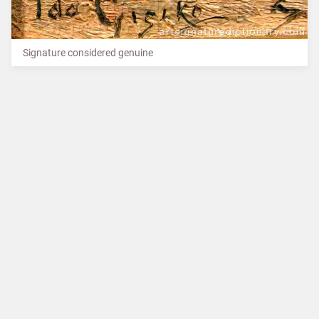
Signature considered genuine