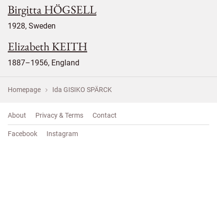
Birgitta HÖGSELL
1928, Sweden
Elizabeth KEITH
1887–1956, England
Homepage
Ida GISIKO SPÄRCK
About
Privacy & Terms
Contact
Facebook
Instagram