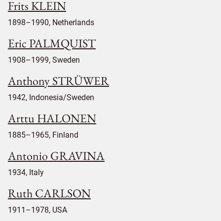
Frits KLEIN
1898–1990, Netherlands
Eric PALMQUIST
1908–1999, Sweden
Anthony STRÜWER
1942, Indonesia/Sweden
Arttu HALONEN
1885–1965, Finland
Antonio GRAVINA
1934, Italy
Ruth CARLSON
1911–1978, USA