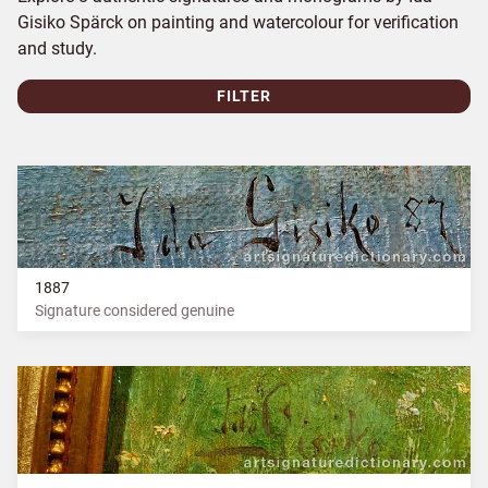
Gisiko Spärck on painting and watercolour for verification
and study.
FILTER
1887
Signature considered genuine