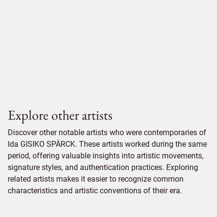
Explore other artists
Discover other notable artists who were contemporaries of
Ida GISIKO SPÄRCK. These artists worked during the same
period, offering valuable insights into artistic movements,
signature styles, and authentication practices. Exploring
related artists makes it easier to recognize common
characteristics and artistic conventions of their era.