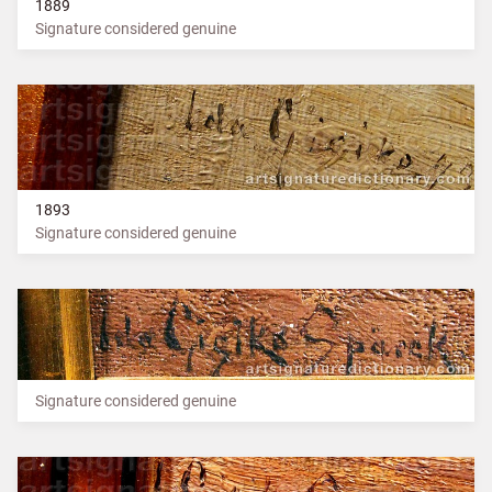
1889
Signature considered genuine
1893
Signature considered genuine
Signature considered genuine