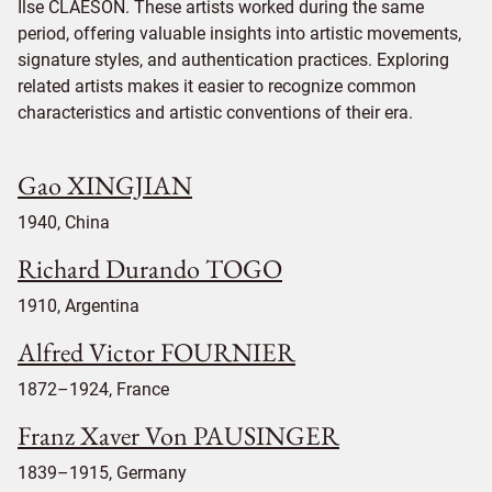
Ilse CLAESON. These artists worked during the same
period, offering valuable insights into artistic movements,
signature styles, and authentication practices. Exploring
related artists makes it easier to recognize common
characteristics and artistic conventions of their era.
Gao XINGJIAN
1940, China
Richard Durando TOGO
1910, Argentina
Alfred Victor FOURNIER
1872–1924, France
Franz Xaver Von PAUSINGER
1839–1915, Germany