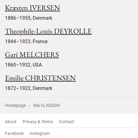
Kræsten IVERSEN
1886–1955, Denmark
Theophile-Louis DEYROLLE
1844–1923, France
Gari MELCHERS
1860–1932, USA
Emilie CHRISTENSEN
1872–1922, Denmark
Homepage
Ilse CLAESON
About
Privacy & Terms
Contact
Facebook
Instagram