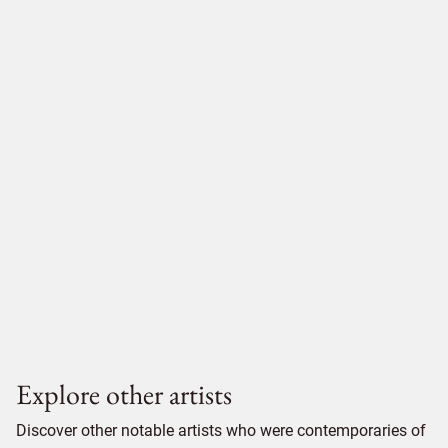
Explore other artists
Discover other notable artists who were contemporaries of