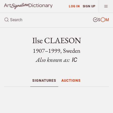
LOG IN
SIGN UP
S
M
Ilse CLAESON
1907–1999, Sweden
Also known as:
IC
SIGNATURES
AUCTIONS