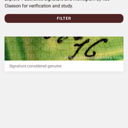
Claeson for verification and study.
FILTER
Signature considered genuine