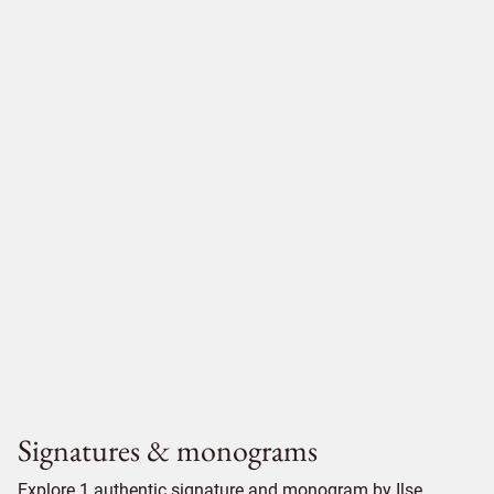
Signatures & monograms
Explore 1 authentic signature and monogram by Ilse