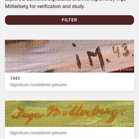
Möllerberg for verification and study.
FILTER
1943
Signature considered genuine
Signature considered genuine