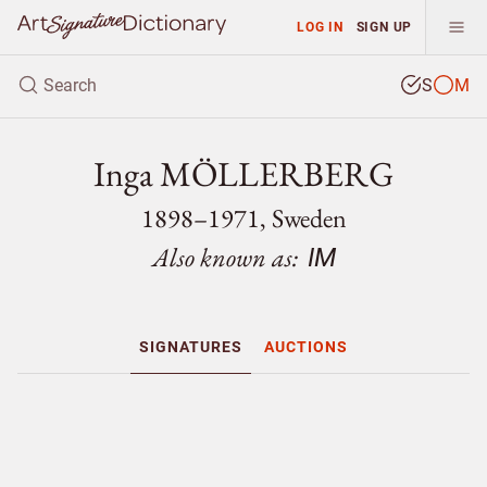
LOG IN
SIGN UP
S
M
Inga MÖLLERBERG
1898–1971, Sweden
Also known as:
IM
SIGNATURES
AUCTIONS