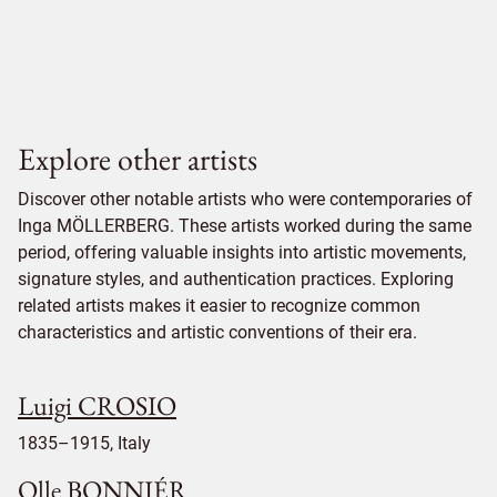
Explore other artists
Discover other notable artists who were contemporaries of
Inga MÖLLERBERG. These artists worked during the same
period, offering valuable insights into artistic movements,
signature styles, and authentication practices. Exploring
related artists makes it easier to recognize common
characteristics and artistic conventions of their era.
Luigi CROSIO
1835–1915, Italy
Olle BONNIÉR