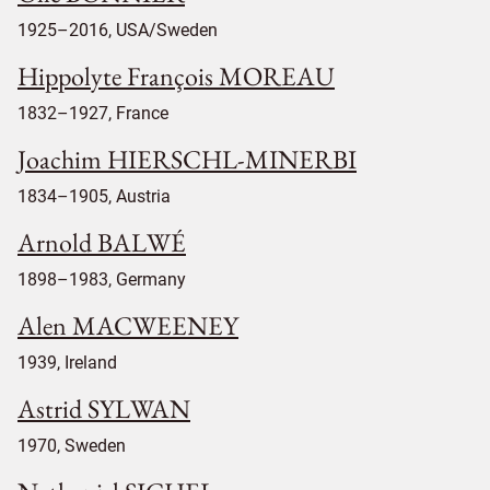
1925–2016, USA/Sweden
Hippolyte François MOREAU
1832–1927, France
Joachim HIERSCHL-MINERBI
1834–1905, Austria
Arnold BALWÉ
1898–1983, Germany
Alen MACWEENEY
1939, Ireland
Astrid SYLWAN
1970, Sweden