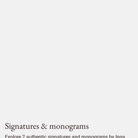
Signatures & monograms
Explore 2 authentic signatures and monograms by Inga