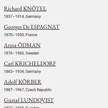
Richard KNÖTEL
1857–1914, Germany
Georges De ESPAGNAT
1870–1950, France
Anna ÖDMAN
1876–1960, Sweden
Carl KRICHELDORF
1863–1934, Germany
Adolf KÖRBER
1887–1967, Czech Republic
Gustaf LUNDQVIST