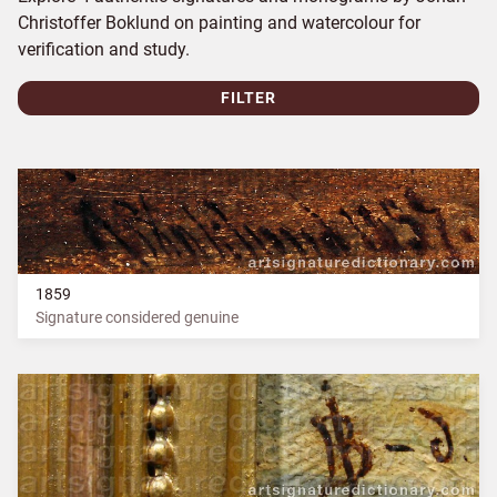
Christoffer Boklund on painting and watercolour for
verification and study.
FILTER
1859
Signature considered genuine