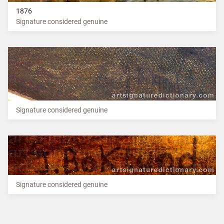
1876
Signature considered genuine
Signature considered genuine
Signature considered genuine