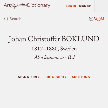
LOG IN
SIGN UP
S
M
Johan Christoffer BOKLUND
1817–1880, Sweden
Also known as:
BJ
SIGNATURES
BIOGRAPHY
AUCTIONS