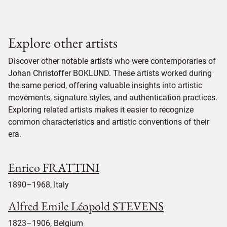
Explore other artists
Discover other notable artists who were contemporaries of
Johan Christoffer BOKLUND. These artists worked during
the same period, offering valuable insights into artistic
movements, signature styles, and authentication practices.
Exploring related artists makes it easier to recognize
common characteristics and artistic conventions of their
era.
Enrico FRATTINI
1890–1968, Italy
Alfred Emile Léopold STEVENS
1823–1906, Belgium