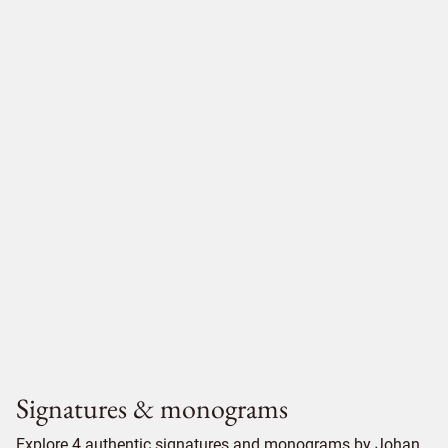
Signatures & monograms
Explore 4 authentic signatures and monograms by Johan