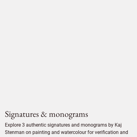
Signatures & monograms
Explore 3 authentic signatures and monograms by Kaj
Stenman on painting and watercolour for verification and