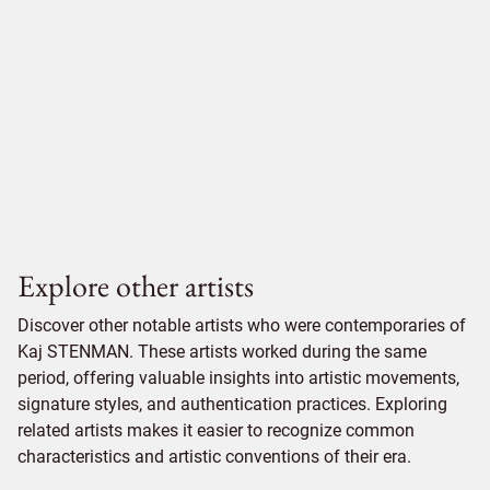
Explore other artists
Discover other notable artists who were contemporaries of
Kaj STENMAN. These artists worked during the same
period, offering valuable insights into artistic movements,
signature styles, and authentication practices. Exploring
related artists makes it easier to recognize common
characteristics and artistic conventions of their era.