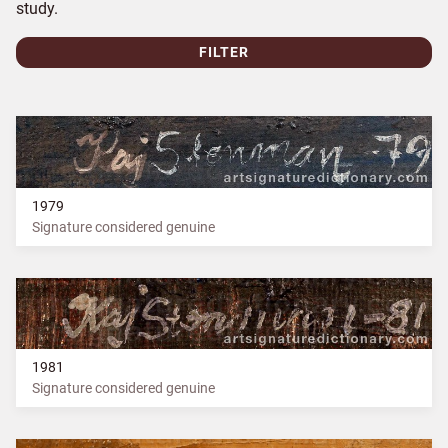
study.
FILTER
1979
Signature considered genuine
1981
Signature considered genuine