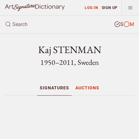
LOG IN
SIGN UP
S
M
Kaj STENMAN
1950–2011, Sweden
SIGNATURES
AUCTIONS