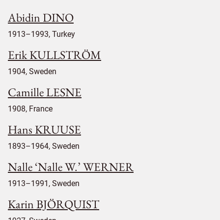
Abidin DINO
1913–1993, Turkey
Erik KULLSTRÖM
1904, Sweden
Camille LESNE
1908, France
Hans KRUUSE
1893–1964, Sweden
Nalle ‘Nalle W.’ WERNER
1913–1991, Sweden
Karin BJÖRQUIST