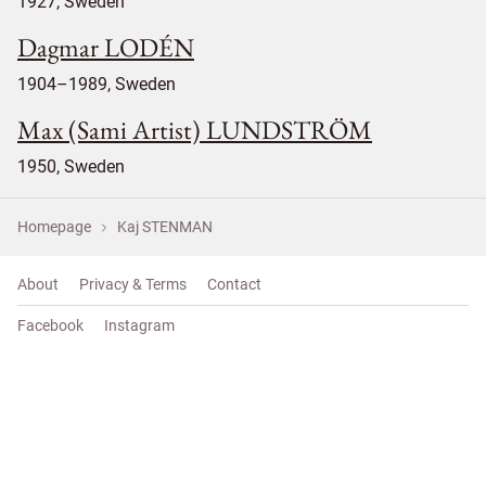
1927, Sweden
Dagmar LODÉN
1904–1989, Sweden
Max (Sami Artist) LUNDSTRÖM
1950, Sweden
Homepage
Kaj STENMAN
About
Privacy & Terms
Contact
Facebook
Instagram