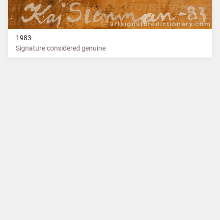
1983
Signature considered genuine