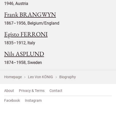
1946, Austria
Frank BRANGWYN
1867–1956, Belgium/England
Egisto FERRONI
1835–1912, Italy
Nils ASPLUND
1874–1958, Sweden
Homepage
Leo Von KÖNIG
Biography
About
Privacy & Terms
Contact
Facebook
Instagram