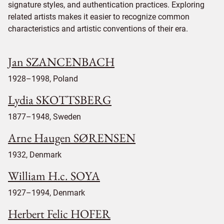
signature styles, and authentication practices. Exploring
related artists makes it easier to recognize common
characteristics and artistic conventions of their era.
Jan SZANCENBACH
1928–1998, Poland
Lydia SKOTTSBERG
1877–1948, Sweden
Arne Haugen SØRENSEN
1932, Denmark
William H.c. SOYA
1927–1994, Denmark
Herbert Felic HOFER