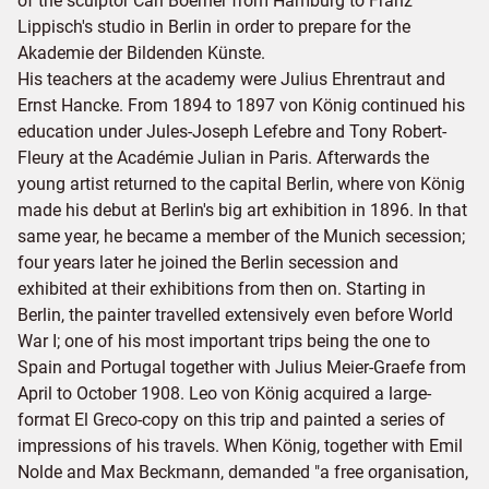
of the sculptor Carl Boerner from Hamburg to Franz
Lippisch's studio in Berlin in order to prepare for the
Akademie der Bildenden Künste.
His teachers at the academy were Julius Ehrentraut and
Ernst Hancke. From 1894 to 1897 von König continued his
education under Jules-Joseph Lefebre and Tony Robert-
Fleury at the Académie Julian in Paris. Afterwards the
young artist returned to the capital Berlin, where von König
made his debut at Berlin's big art exhibition in 1896. In that
same year, he became a member of the Munich secession;
four years later he joined the Berlin secession and
exhibited at their exhibitions from then on. Starting in
Berlin, the painter travelled extensively even before World
War I; one of his most important trips being the one to
Spain and Portugal together with Julius Meier-Graefe from
April to October 1908. Leo von König acquired a large-
format El Greco-copy on this trip and painted a series of
impressions of his travels. When König, together with Emil
Nolde and Max Beckmann, demanded "a free organisation,