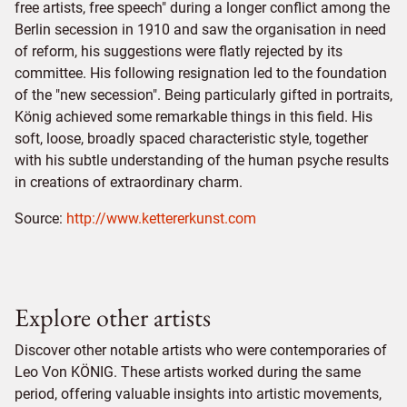
free artists, free speech" during a longer conflict among the
Berlin secession in 1910 and saw the organisation in need
of reform, his suggestions were flatly rejected by its
committee. His following resignation led to the foundation
of the "new secession". Being particularly gifted in portraits,
König achieved some remarkable things in this field. His
soft, loose, broadly spaced characteristic style, together
with his subtle understanding of the human psyche results
in creations of extraordinary charm.
Source:
http://www.kettererkunst.com
Explore other artists
Discover other notable artists who were contemporaries of
Leo Von KÖNIG. These artists worked during the same
period, offering valuable insights into artistic movements,