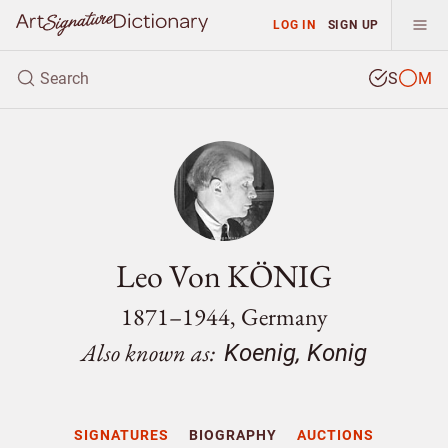
LOG IN
SIGN UP
S
M
Leo Von KÖNIG
1871–1944, Germany
Also known as:
Koenig, Konig
SIGNATURES
BIOGRAPHY
AUCTIONS