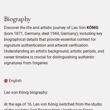
Biography
Discover the life and artistic journey of Leo Von
KÖNIG
(born 1871, Germany, died 1944, Germany), including key
biographical details that provide essential context for
signature authentication and artwork verification.
Understanding an artist's background, artistic periods, and
career timeline is crucial for distinguishing authentic
signatures from forgeries.
English
Leo von König biography:
At the age of 16, Leo von König switched from the studio