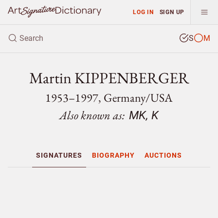
LOG IN
SIGN UP
S
M
Martin KIPPENBERGER
1953–1997, Germany/
USA
Also known as:
MK, K
SIGNATURES
BIOGRAPHY
AUCTIONS