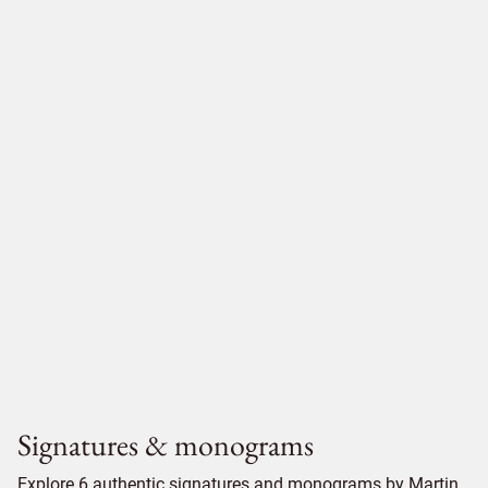
Signatures & monograms
Explore 6 authentic signatures and monograms by Martin