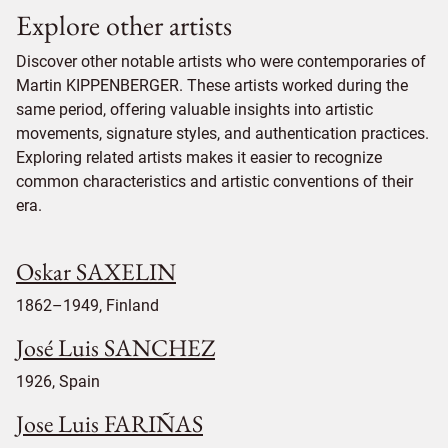
Explore other artists
Discover other notable artists who were contemporaries of
Martin KIPPENBERGER. These artists worked during the
same period, offering valuable insights into artistic
movements, signature styles, and authentication practices.
Exploring related artists makes it easier to recognize
common characteristics and artistic conventions of their
era.
Oskar SAXELIN
1862–1949, Finland
José Luis SANCHEZ
1926, Spain
Jose Luis FARIÑAS