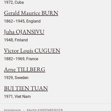
1972, Cuba
Gerald Maurice BURN
1862–1945, England
Juha OJANSIVU
1948, Finland
Victor Louis CUGUEN
1882–1969, France
Arne TILLBERG
1929, Sweden
BUI TIEN TUAN
1971, Viet Nam
Homepage
Martin KIPPENBERGER