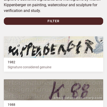
Kippenberger on painting, watercolour and sculpture for
verification and study.
FILTER
1982
Signature considered genuine
1988