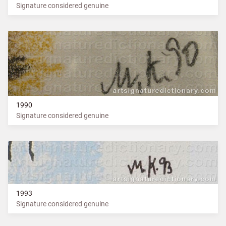
Signature considered genuine
1990
Signature considered genuine
1993
Signature considered genuine