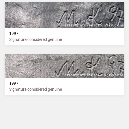
1997
Signature considered genuine
1997
Signature considered genuine