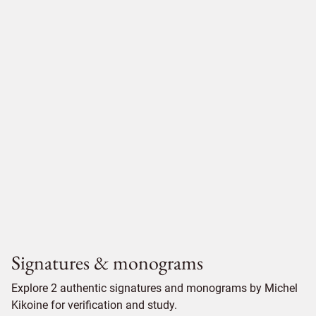
Signatures & monograms
Explore 2 authentic signatures and monograms by Michel
Kikoine for verification and study.