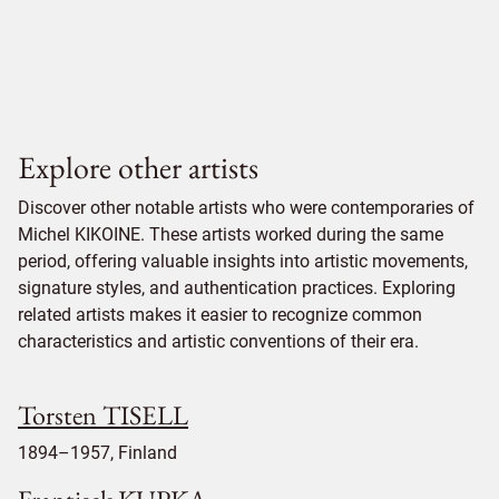
Explore other artists
Discover other notable artists who were contemporaries of
Michel KIKOINE. These artists worked during the same
period, offering valuable insights into artistic movements,
signature styles, and authentication practices. Exploring
related artists makes it easier to recognize common
characteristics and artistic conventions of their era.
Torsten TISELL
1894–1957, Finland