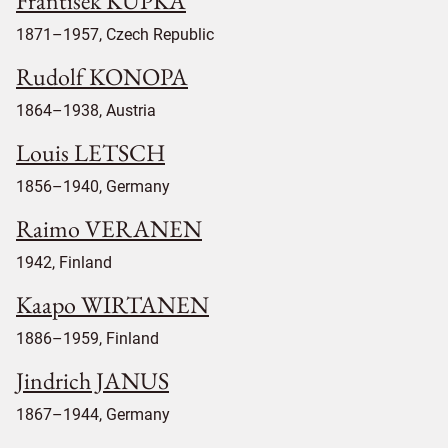
Frantisek KUPKA
1871–1957, Czech Republic
Rudolf KONOPA
1864–1938, Austria
Louis LETSCH
1856–1940, Germany
Raimo VERANEN
1942, Finland
Kaapo WIRTANEN
1886–1959, Finland
Jindrich JANUS
1867–1944, Germany