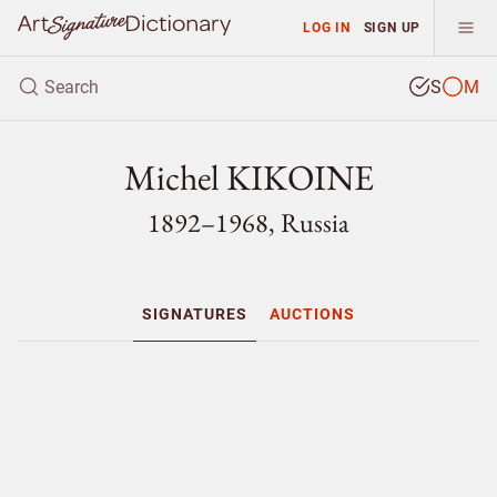
LOG IN
SIGN UP
S
M
Michel KIKOINE
1892–1968, Russia
SIGNATURES
AUCTIONS