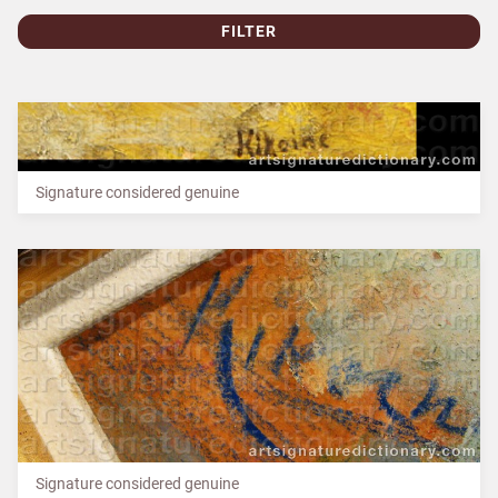
FILTER
Signature considered genuine
Signature considered genuine