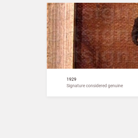
1929
Signature considered genuine