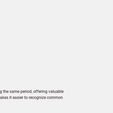
 the same period, offering valuable
 makes it easier to recognize common