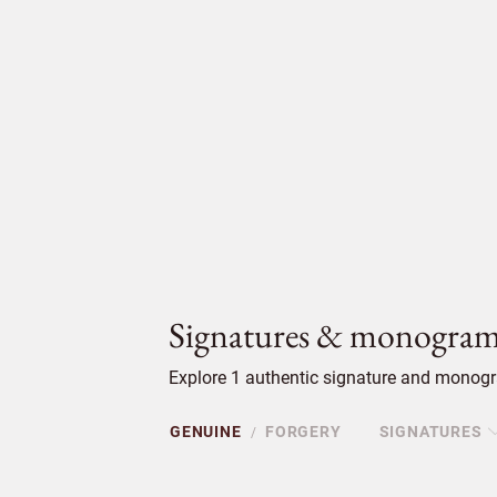
Signatures & monogram
Explore 1 authentic signature and monogr
GENUINE
FORGERY
SIGNATURES
/