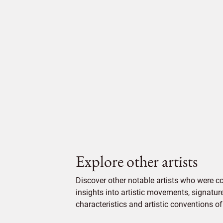
Explore other artists
Discover other notable artists who were 
insights into artistic movements, signatur
characteristics and artistic conventions of 