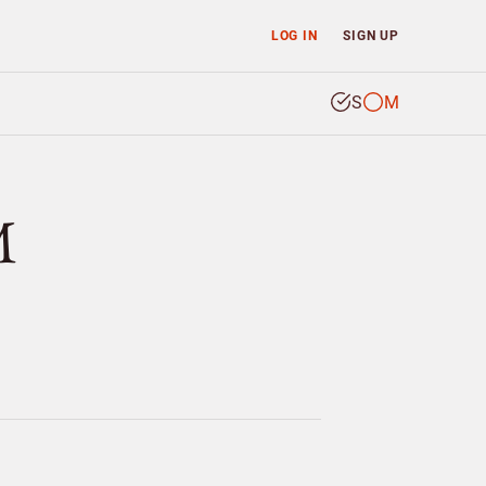
LOG IN
SIGN UP
S
M
M