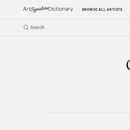
BROWSE
ALL ARTISTS