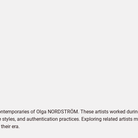
contemporaries of Olga NORDSTRÖM. These artists worked during
e styles, and authentication practices. Exploring related artists
their era.