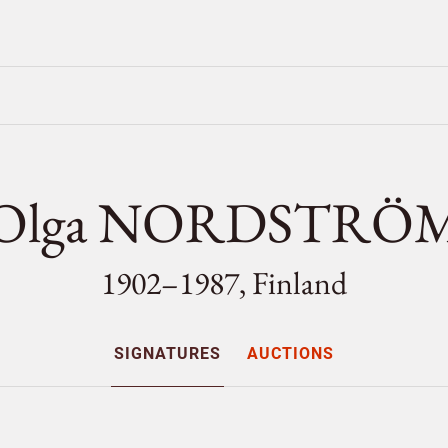
Olga NORDSTRÖ
1902–1987, Finland
SIGNATURES
AUCTIONS