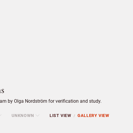
s
am by Olga Nordström for verification and study.
UNKNOWN
LIST VIEW
GALLERY VIEW
/