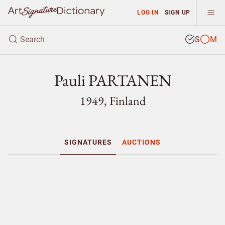
LOG IN
SIGN UP
S
M
Pauli PARTANEN
1949, Finland
SIGNATURES
AUCTIONS