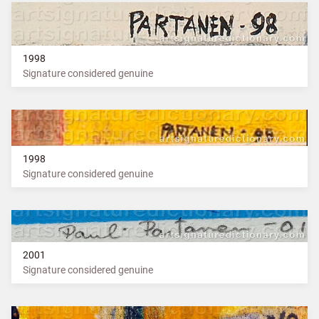
1998
Signature considered genuine
1998
Signature considered genuine
2001
Signature considered genuine