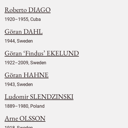
Roberto DIAGO
1920–1955, Cuba
Göran DAHL
1944, Sweden
Göran ‘Findus’ EKELUND
1922–2009, Sweden
Göran HAHNE
1943, Sweden
Ludomir SLENDZINSKI
1889–1980, Poland
Arne OLSSON
1918, Sweden