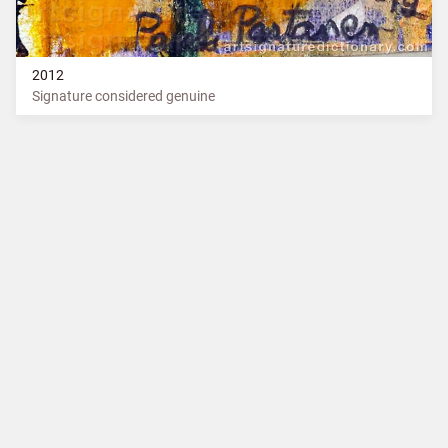
2012
Signature considered genuine