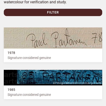
watercolour for verification and study.
FILTER
1978
Signature considered genuine
1985
Signature considered genuine