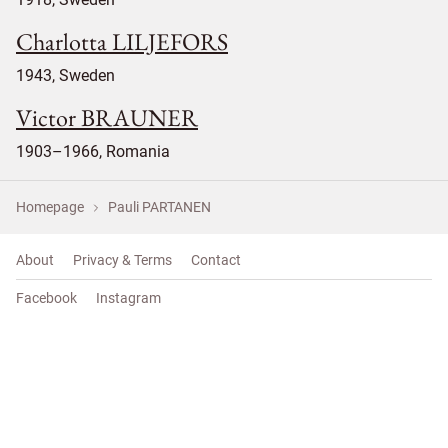
Charlotta LILJEFORS
1943, Sweden
Victor BRAUNER
1903–1966, Romania
Homepage
Pauli PARTANEN
About
Privacy & Terms
Contact
Facebook
Instagram