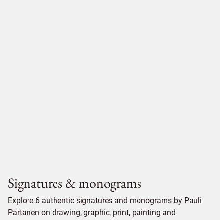
Signatures & monograms
Explore 6 authentic signatures and monograms by Pauli
Partanen on drawing, graphic, print, painting and