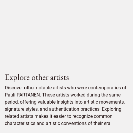
Explore other artists
Discover other notable artists who were contemporaries of
Pauli PARTANEN. These artists worked during the same
period, offering valuable insights into artistic movements,
signature styles, and authentication practices. Exploring
related artists makes it easier to recognize common
characteristics and artistic conventions of their era.