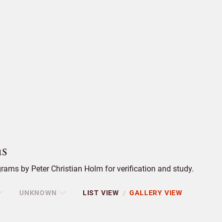
s
ams by Peter Christian Holm for verification and study.
UNKNOWN
LIST VIEW
GALLERY VIEW
/