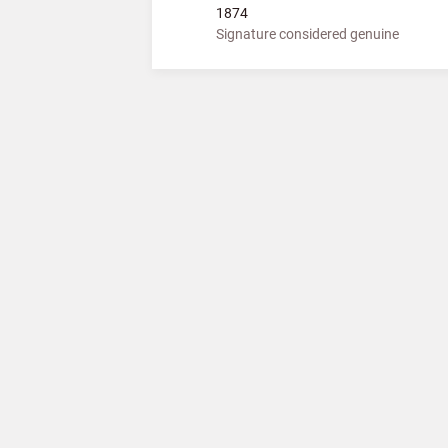
1874
Signature considered genuine