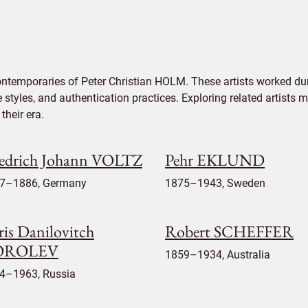
ontemporaries of Peter Christian HOLM. These artists worked dur
e styles, and authentication practices. Exploring related artists
their era.
iedrich Johann VOLTZ
Pehr EKLUND
7–1886, Germany
1875–1943, Sweden
ris Danilovitch
Robert SCHEFFER
OROLEV
1859–1934, Australia
4–1963, Russia