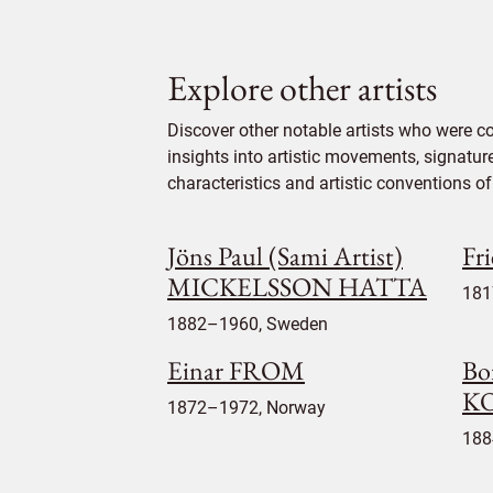
Explore other artists
Discover other notable artists who were c
insights into artistic movements, signatur
characteristics and artistic conventions of 
Jöns Paul (Sami Artist)
Fr
MICKELSSON HATTA
181
1882–1960, Sweden
Einar FROM
Bo
K
1872–1972, Norway
188