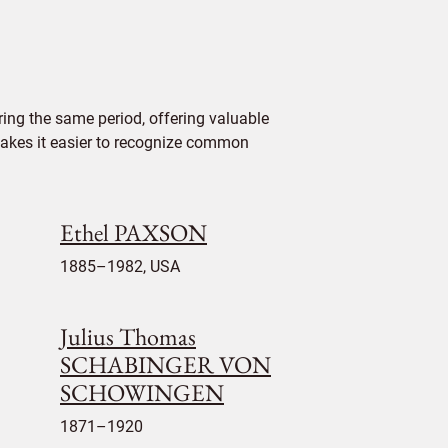
ing the same period, offering valuable
 makes it easier to recognize common
Ethel PAXSON
1885–1982, USA
Julius Thomas
SCHABINGER VON
SCHOWINGEN
1871–1920