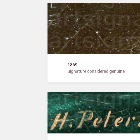
1869
Signature considered genuine