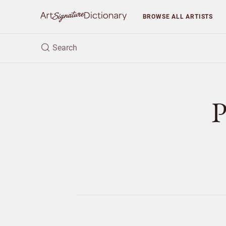
BROWSE
ALL ARTISTS
P