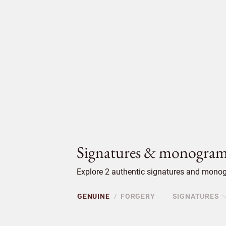
Signatures & monogram
Explore 2 authentic signatures and monogr
GENUINE
FORGERY
SIGNATURES
/