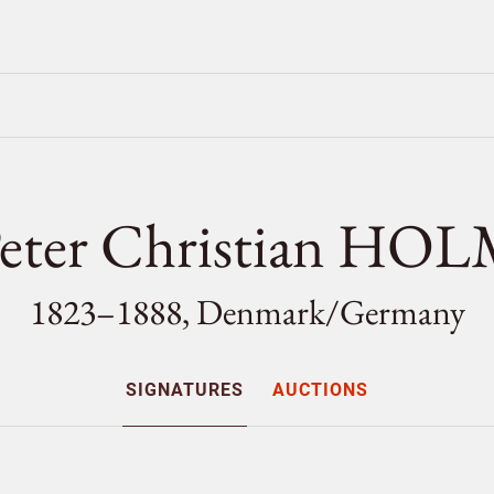
eter Christian HO
1823–1888, Denmark/
Germany
SIGNATURES
AUCTIONS