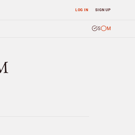
LOG IN
SIGN UP
S
M
LM