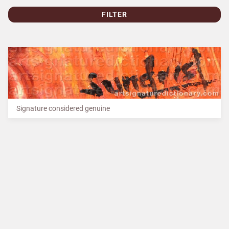
FILTER
Signature considered genuine