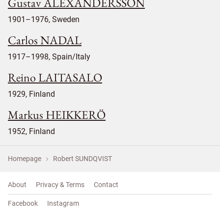
Gustav ALEXANDERSSON
1901–1976, Sweden
Carlos NADAL
1917–1998, Spain/Italy
Reino LAITASALO
1929, Finland
Markus HEIKKERÖ
1952, Finland
Homepage
Robert SUNDQVIST
About
Privacy & Terms
Contact
Facebook
Instagram