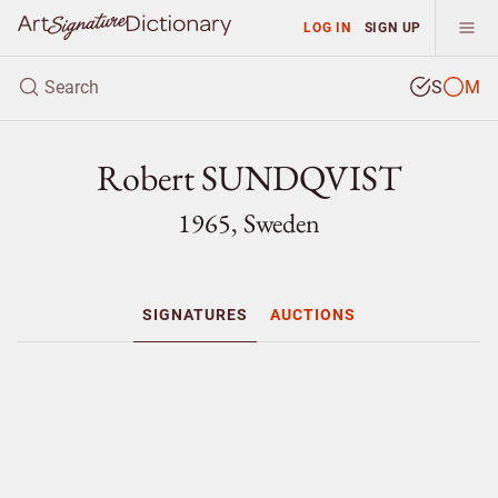
LOG IN
SIGN UP
S
M
Robert SUNDQVIST
1965, Sweden
SIGNATURES
AUCTIONS