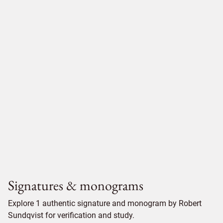
Signatures & monograms
Explore 1 authentic signature and monogram by Robert
Sundqvist for verification and study.