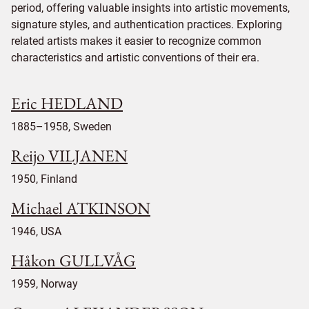
period, offering valuable insights into artistic movements,
signature styles, and authentication practices. Exploring
related artists makes it easier to recognize common
characteristics and artistic conventions of their era.
Eric HEDLAND
1885–1958, Sweden
Reijo VILJANEN
1950, Finland
Michael ATKINSON
1946, USA
Håkon GULLVÅG
1959, Norway