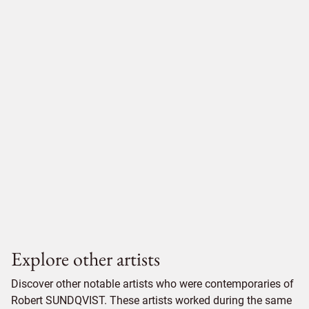
Explore other artists
Discover other notable artists who were contemporaries of
Robert SUNDQVIST. These artists worked during the same