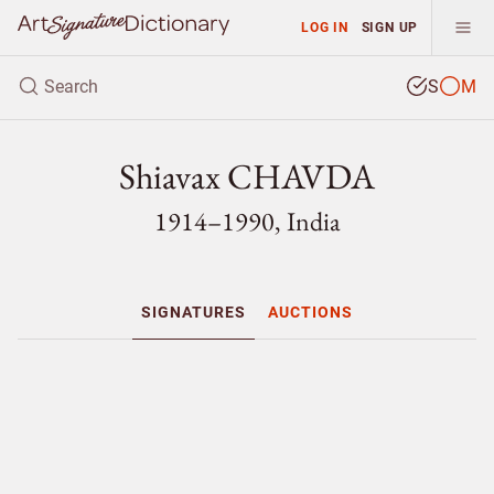
LOG IN
SIGN UP
S
M
Shiavax CHAVDA
1914–1990, India
SIGNATURES
AUCTIONS