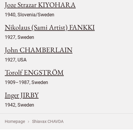
Joze Strazar KIYOHARA
1940, Slovenia/Sweden
Nikolaus (Sami Artist) FANKKI
1927, Sweden
John CHAMBERLAIN
1927, USA
Torolf ENGSTRÖM
1909–1987, Sweden
Inger JIRBY
1942, Sweden
Homepage
Shiavax CHAVDA