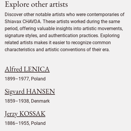
Explore other artists
Discover other notable artists who were contemporaries of
Shiavax CHAVDA. These artists worked during the same
period, offering valuable insights into artistic movements,
signature styles, and authentication practices. Exploring
related artists makes it easier to recognize common
characteristics and artistic conventions of their era.
Alfred LENICA
1899–1977, Poland
Sigvard HANSEN
1859–1938, Denmark
Jerzy KOSSAK
1886–1955, Poland