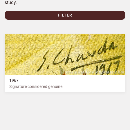
study.
FILTER
1967
Signature considered genuine