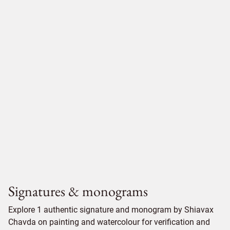
Signatures & monograms
Explore 1 authentic signature and monogram by Shiavax
Chavda on painting and watercolour for verification and