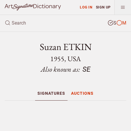
LOG IN
SIGN UP
S
M
Suzan ETKIN
1955, USA
Also known as:
SE
SIGNATURES
AUCTIONS