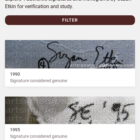
Etkin for verification and study.
FILTER
1990
Signature considered genuine
1995
Signature considered genuine