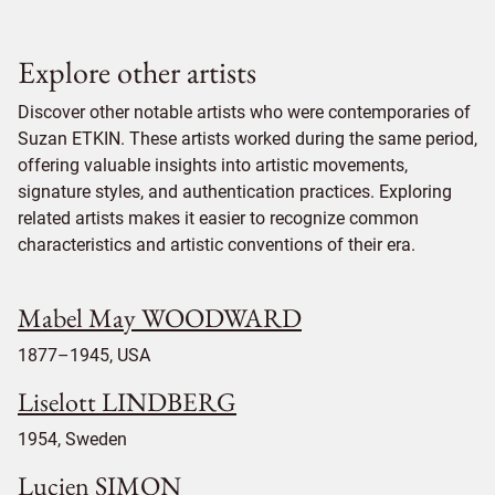
Explore other artists
Discover other notable artists who were contemporaries of
Suzan ETKIN. These artists worked during the same period,
offering valuable insights into artistic movements,
signature styles, and authentication practices. Exploring
related artists makes it easier to recognize common
characteristics and artistic conventions of their era.
Mabel May WOODWARD
1877–1945, USA
Liselott LINDBERG
1954, Sweden
Lucien SIMON