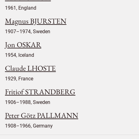
1961, England
Magnus BJURSTEN
1907–1974, Sweden
Jon OSKAR
1954, Iceland
Claude LHOSTE
1929, France
Fritiof STRANDBERG
1906–1988, Sweden
Peter Götz PALLMANN
1908–1966, Germany