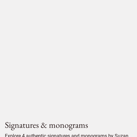
Signatures & monograms
Explore 4 authentic signatures and monograms by Suzan