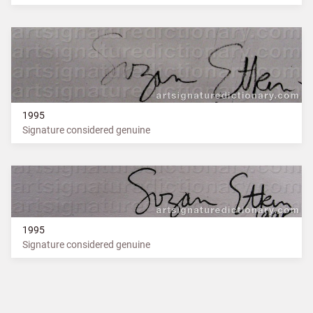
1995
Signature considered genuine
1995
Signature considered genuine