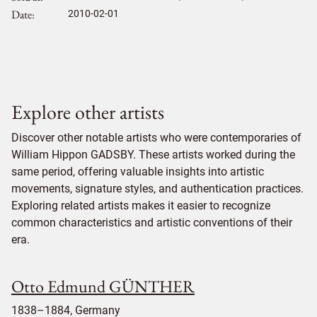
Date
2010-02-01
Explore other artists
Discover other notable artists who were contemporaries of
William Hippon GADSBY. These artists worked during the
same period, offering valuable insights into artistic
movements, signature styles, and authentication practices.
Exploring related artists makes it easier to recognize
common characteristics and artistic conventions of their
era.
Otto Edmund GÜNTHER
1838–1884, Germany