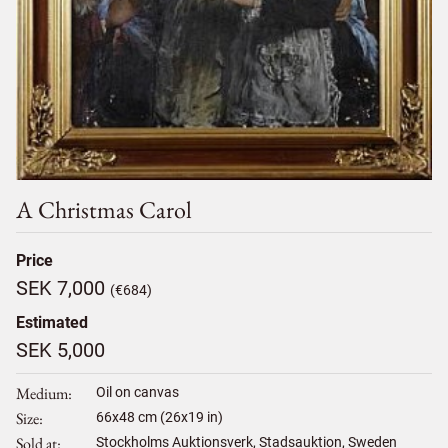
A Christmas Carol
Price
SEK 7,000
(€684)
Estimated
SEK 5,000
Medium
Oil on canvas
Size
66
x
48
cm (26x19 in)
Sold at
Stockholms Auktionsverk, Stadsauktion, Sweden