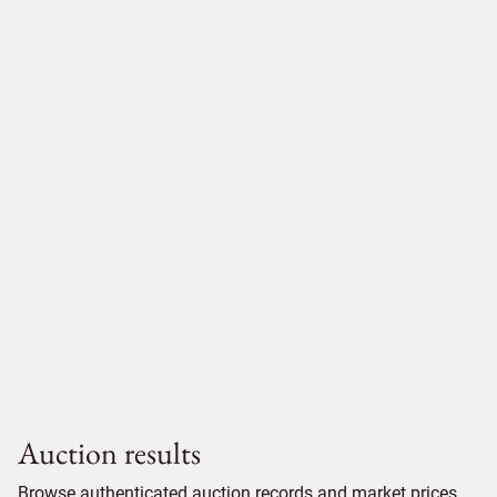
Auction results
Browse authenticated auction records and market prices