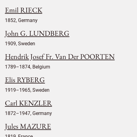
Emil RIECK
1852, Germany
John G. LUNDBERG
1909, Sweden
Hendrik Josef Fr. Van Der POORTEN
1789–1874, Belgium
Elis RYBERG
1919–1965, Sweden
Carl KENZLER
1872–1947, Germany
Jules MAZURE
1819, France