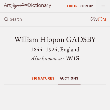
LOG IN
SIGN UP
S
M
William Hippon GADSBY
1844–1924, England
Also known as:
WHG
SIGNATURES
AUCTIONS