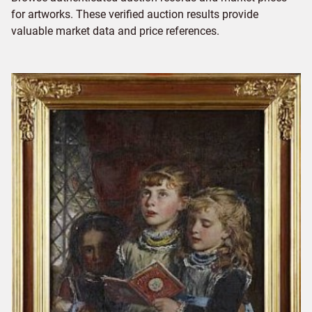
for artworks. These verified auction results provide
valuable market data and price references.