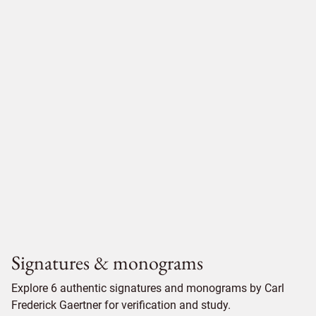
Signatures & monograms
Explore 6 authentic signatures and monograms by Carl
Frederick Gaertner for verification and study.