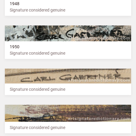
1948
Signature considered genuine
1950
Signature considered genuine
Signature considered genuine
Signature considered genuine