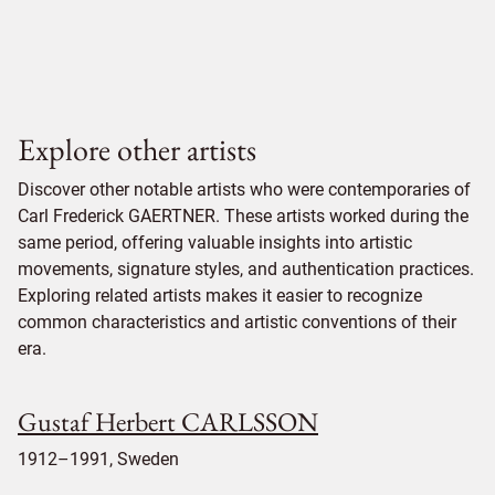
Explore other artists
Discover other notable artists who were contemporaries of
Carl Frederick GAERTNER. These artists worked during the
same period, offering valuable insights into artistic
movements, signature styles, and authentication practices.
Exploring related artists makes it easier to recognize
common characteristics and artistic conventions of their
era.
Gustaf Herbert CARLSSON
1912–1991, Sweden