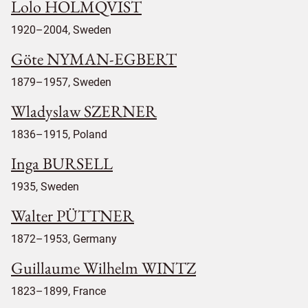
Lolo HOLMQVIST
1920–2004, Sweden
Göte NYMAN-EGBERT
1879–1957, Sweden
Wladyslaw SZERNER
1836–1915, Poland
Inga BURSELL
1935, Sweden
Walter PÜTTNER
1872–1953, Germany
Guillaume Wilhelm WINTZ
1823–1899, France