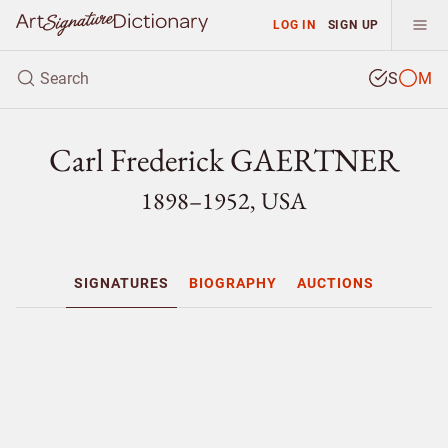
LOG IN
SIGN UP
S
M
Carl Frederick GAERTNER
1898–1952, USA
SIGNATURES
BIOGRAPHY
AUCTIONS