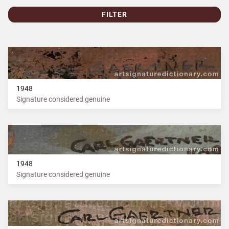
FILTER
1948
Signature considered genuine
1948
Signature considered genuine