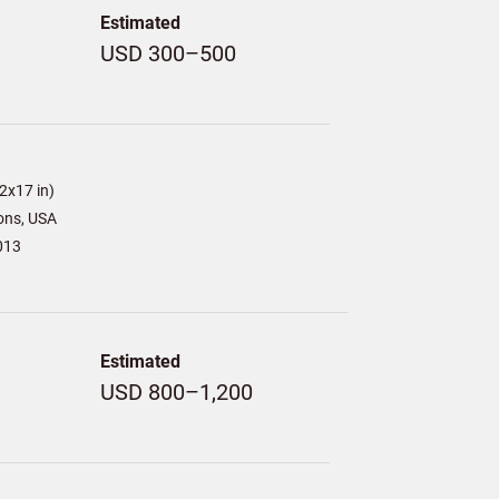
Estimated
USD 300–500
)
2x17 in)
ons, USA
013
Estimated
USD 800–1,200