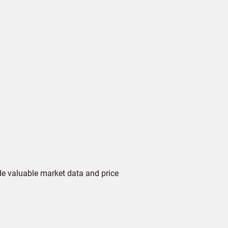
de valuable market data and price