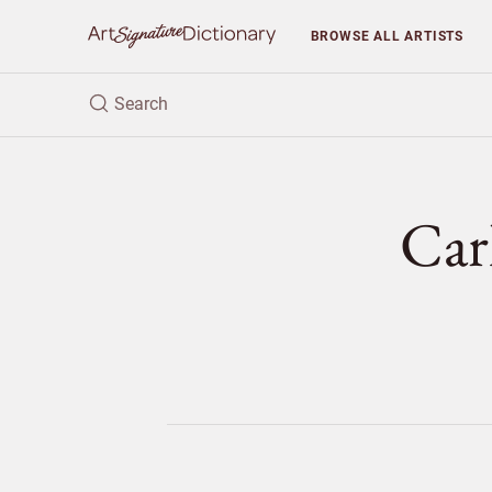
BROWSE
ALL ARTISTS
Car