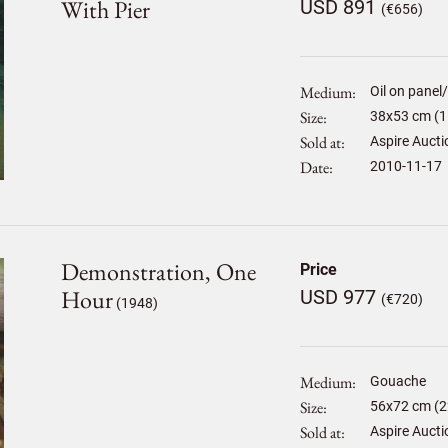
With Pier
USD 891
(€656)
Medium
Oil on panel
Size
38
x
53
cm (1
Sold at
Aspire Aucti
Date
2010-11-17
Demonstration, One
Price
Hour
USD 977
(€720)
(1948)
Medium
Gouache
Size
56
x
72
cm (2
Sold at
Aspire Aucti