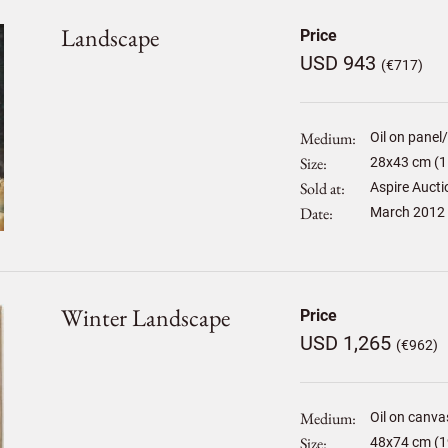
Landscape
Price
USD 943
(€717)
Medium
Oil on panel
Size
28
x
43
cm (1
Sold at
Aspire Aucti
Date
March 2012
Winter Landscape
Price
USD 1,265
(€962)
Medium
Oil on canva
Size
48
x
74
cm (1