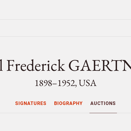
l Frederick GAER
1898–1952, USA
SIGNATURES
BIOGRAPHY
AUCTIONS