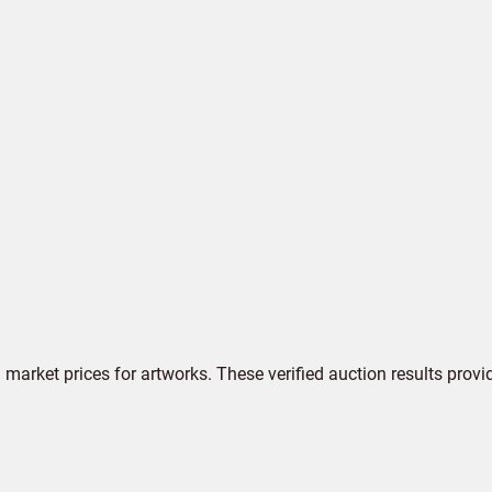
market prices for artworks. These verified auction results provi