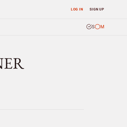
LOG IN
SIGN UP
S
M
TNER