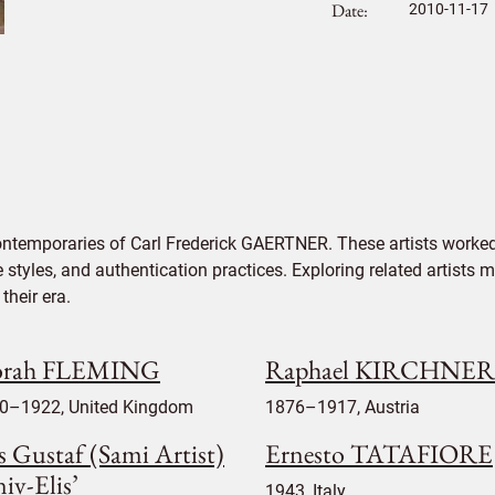
Date
2010-11-17
ontemporaries of Carl Frederick GAERTNER. These artists worked
e styles, and authentication practices. Exploring related artists
their era.
rah FLEMING
Raphael KIRCHNER
0–1922, United Kingdom
1876–1917, Austria
s Gustaf (Sami Artist)
Ernesto TATAFIORE
iv-Elis’
1943, Italy