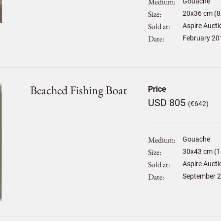
Medium
Gouache
Size
20
x
36
cm (8
Sold at
Aspire Aucti
Date
February 20
Beached Fishing Boat
Price
USD 805
(€642)
Medium
Gouache
Size
30
x
43
cm (1
Sold at
Aspire Aucti
Date
September 