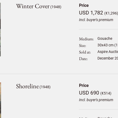
Winter Cover
Price
(1948)
USD 1,782
(€1,296
Incl. buyer's premium
Medium
Gouache
Size
30
x
43
cm (1
Sold at
Aspire Aucti
Date
December 2
Shoreline
Price
(1948)
USD 690
(€514)
Incl. buyer's premium