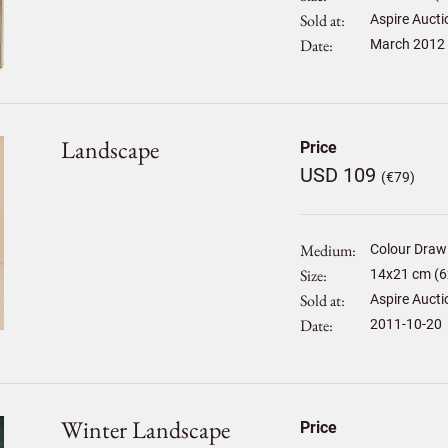
Sold at
Aspire Aucti
Date
March 2012
Landscape
Price
USD 109
(€79)
Medium
Colour Draw
Size
14
x
21
cm (6x
Sold at
Aspire Aucti
Date
2011-10-20
Winter Landscape
Price