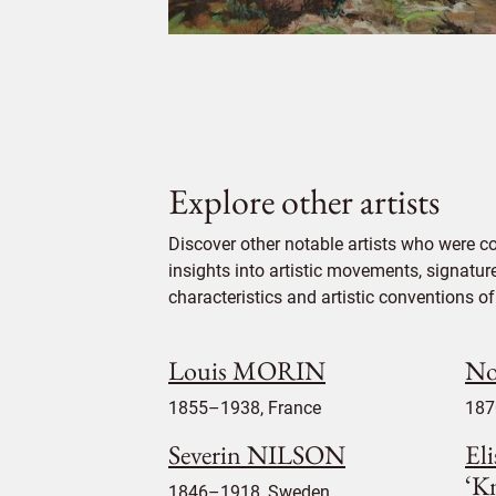
Explore other artists
Discover other notable artists who were c
insights into artistic movements, signatur
characteristics and artistic conventions of 
Louis MORIN
No
1855–1938, France
187
Severin NILSON
Eli
‘Kn
1846–1918, Sweden