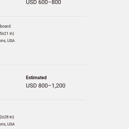
USD 600–800
/board
5x21 in)
ons, USA
Estimated
USD 800–1,200
2x28 in)
ons, USA