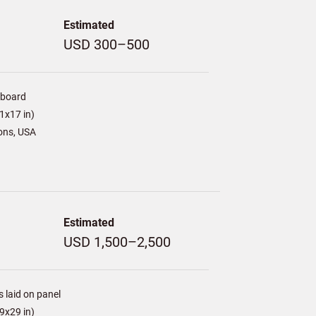
Estimated
USD 300–500
/board
1x17 in)
ons, USA
Estimated
USD 1,500–2,500
s laid on panel
9x29 in)