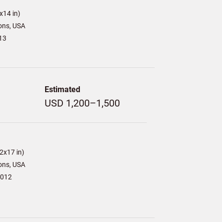
x14 in)
ons, USA
13
Estimated
USD 1,200–1,500
2x17 in)
ons, USA
2012