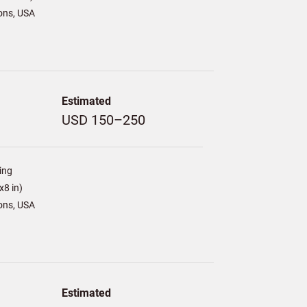
ons, USA
Estimated
USD 150–250
ing
8 in)
ons, USA
Estimated