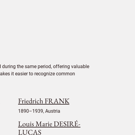
 during the same period, offering valuable
 makes it easier to recognize common
Friedrich FRANK
1890–1939, Austria
Louis Marie DESIRÉ-
LUCAS