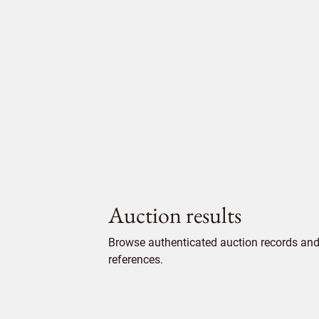
Auction results
Browse authenticated auction records and 
references.