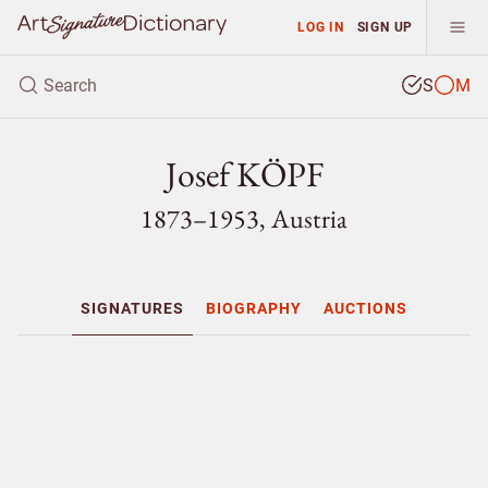
LOG IN
SIGN UP
S
M
Josef KÖPF
1873–1953, Austria
SIGNATURES
BIOGRAPHY
AUCTIONS