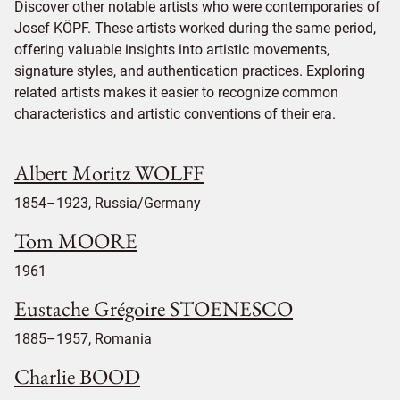
Discover other notable artists who were contemporaries of
Josef KÖPF. These artists worked during the same period,
offering valuable insights into artistic movements,
signature styles, and authentication practices. Exploring
related artists makes it easier to recognize common
characteristics and artistic conventions of their era.
Albert Moritz WOLFF
1854–1923, Russia/Germany
Tom MOORE
1961
Eustache Grégoire STOENESCO
1885–1957, Romania
Charlie BOOD