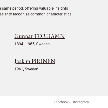
 same period, offering valuable insights
 easier to recognize common characteristics
Gunnar TORHAMN
1894–1965, Sweden
Joakim PIRINEN
1961, Sweden
Facebook
Instagram