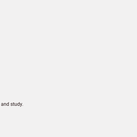
 and study.