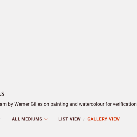
s
m by Werner Gilles on painting and watercolour for verification
ALL MEDIUMS
LIST VIEW
GALLERY VIEW
/