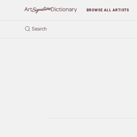
BROWSE
ALL ARTISTS