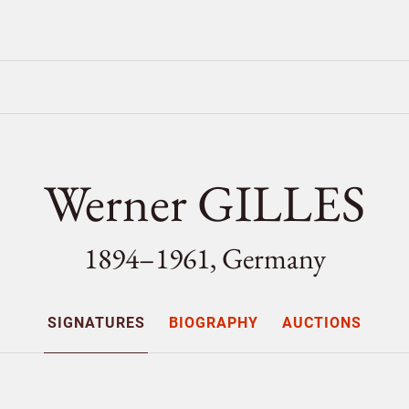
Werner GILLES
1894–1961, Germany
SIGNATURES
BIOGRAPHY
AUCTIONS