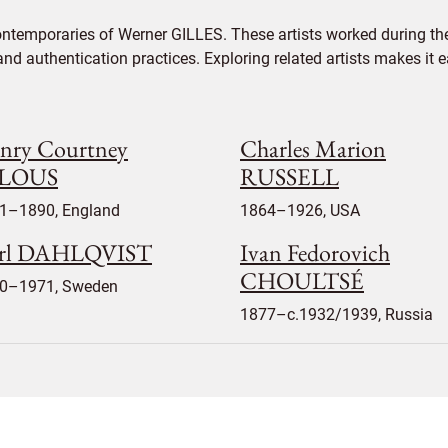
ontemporaries of Werner GILLES. These artists worked during the
 and authentication practices. Exploring related artists makes it
nry Courtney
Charles Marion
ELOUS
RUSSELL
1–1890, England
1864–1926, USA
rl DAHLQVIST
Ivan Fedorovich
CHOULTSÉ
0–1971, Sweden
1877–c.1932/1939, Russia