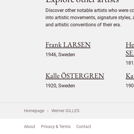
Discover other notable artists who were c
into artistic movements, signature styles,
and artistic conventions of their era.
Frank LARSEN
He
S
1946, Sweden
181
Kalle ÖSTERGREN
Ka
1920, Sweden
190
Homepage
Werner GILLES
About
Privacy & Terms
Contact