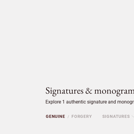
Signatures & monogram
Explore 1 authentic signature and monogra
GENUINE
FORGERY
SIGNATURES
/