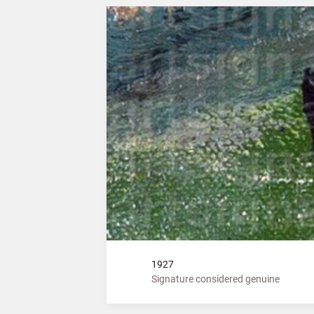
1927
Signature considered genuine